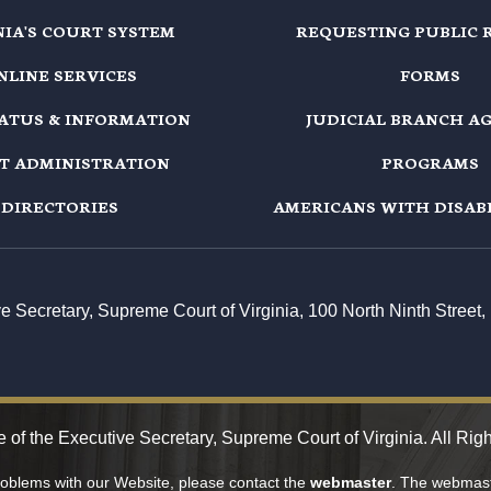
NIA'S COURT SYSTEM
REQUESTING PUBLIC 
NLINE SERVICES
FORMS
TATUS & INFORMATION
JUDICIAL BRANCH A
T ADMINISTRATION
PROGRAMS
DIRECTORIES
AMERICANS WITH DISABI
ive Secretary, Supreme Court of Virginia, 100 North Ninth Stree
 of the Executive Secretary, Supreme Court of Virginia. All Rig
problems with our Website, please contact the
webmaster
. The webmaste