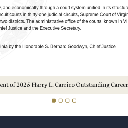
ly, and economically through a court system unified in its structu
cuit courts in thirty-one judicial circuits, Supreme Court of Virgi
rty-two districts. The administrative office of the courts, known in 
Chief Justice and the Executive Secretary.
ginia by the Honorable S. Bernard Goodwyn, Chief Justice
ent of 2025 Harry L. Carrico Outstanding Caree
1
2
3
4