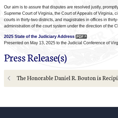
Our aim is to assure that disputes are resolved justly, prompt
Supreme Court of Virginia, the Court of Appeals of Virginia, cir
courts in thirty-two districts, and magistrates in offices in thi
administration of the court system under the direction of the 
2025 State of the Judiciary Address
Presented on May 13, 2025 to the Judicial Conference of Vir
Press Release(s)
The Honorable Daniel R. Bouton is Recipi
Previous