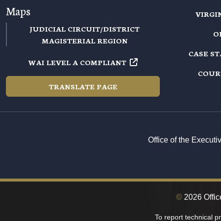
Maps
VIRGI
JUDICIAL CIRCUIT/DISTRICT
O
MAGISTERIAL REGION
CASE S
WAI LEVEL A COMPLIANT
COUR
TRANSLATE PAGE
Office of the Execut
©
2026 Office
To report technical 