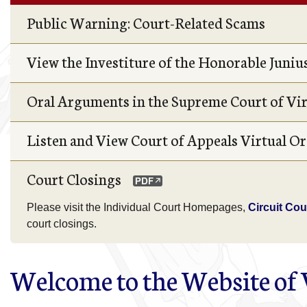
Public Warning: Court-Related Scams
View the Investiture of the Honorable Junius 
Oral Arguments in the Supreme Court of Vi
Listen and View Court of Appeals Virtual 
Court Closings
Please visit the Individual Court Homepages,
Circuit Cou
court closings.
Welcome to the Website of V