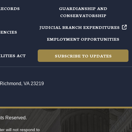
RECORDS
GUARDIANSHIP AND
CONSERVATORSHIP
JUDICIAL BRANCH EXPENDITURES
GENCIES
EMPLOYMENT OPPORTUNITIES
LITIES ACT
SUBSCRIBE TO UPDATES
t, Richmond, VA 23219
hts Reserved.
r will not respond to