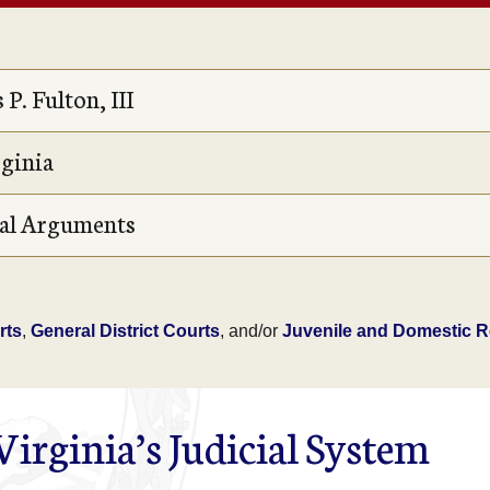
P. Fulton, III
rginia
Oral Arguments
rts
,
General District Courts
, and/or
Juvenile and Domestic Re
irginia’s Judicial System