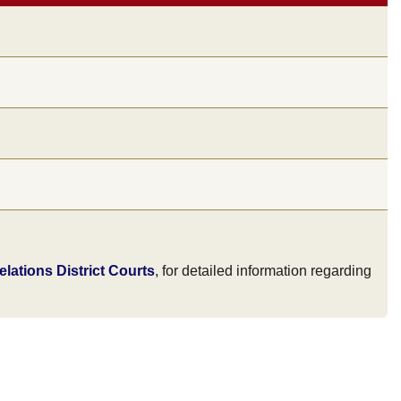
lations District Courts
, for detailed information regarding