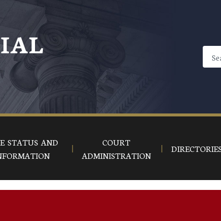
CIAL
E STATUS AND
COURT
DIRECTORIE
NFORMATION
ADMINISTRATION