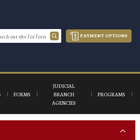
PAYMENT OPTIONS
JUDICIAL
S
FORMS
BRANCH
PROGRAMS
AGENCIES