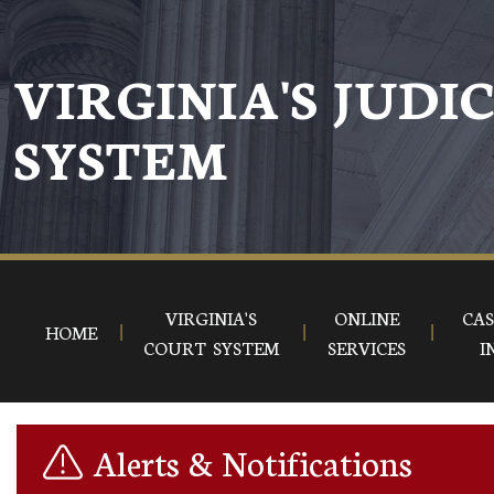
Skip to main content
VIRGINIA'S JUDI
SYSTEM
VIRGINIA'S
ONLINE
CAS
HOME
COURT SYSTEM
SERVICES
I
Alerts & Notifications