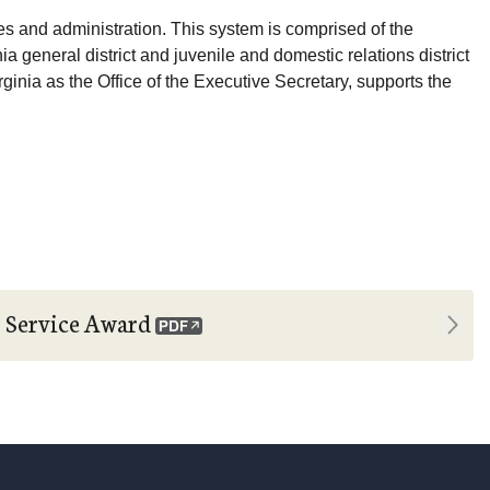
res and administration. This system is comprised of the
nia general district and juvenile and domestic relations district
Virginia as the Office of the Executive Secretary, supports the
Next
r Service Award
Tim Fr