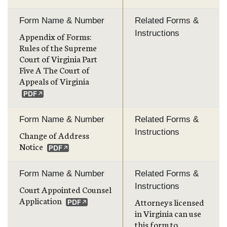
Form Name & Number
Related Forms &
Instructions
Appendix of Forms:
Rules of the Supreme
Court of Virginia Part
Five A The Court of
Appeals of Virginia
Form Name & Number
Related Forms &
Instructions
Change of Address
Notice
Form Name & Number
Related Forms &
Instructions
Court Appointed Counsel
Application
Attorneys licensed
in Virginia can use
this form to