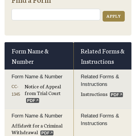
Form Name &
Related Forms &
Number
Instructions
Form Name & Number
Related Forms &
Instructions
Notice of Appeal
CC-
from Trial Court
Instructions
1345
Form Name & Number
Related Forms &
Instructions
Affidavit for a Criminal
Withdrawal