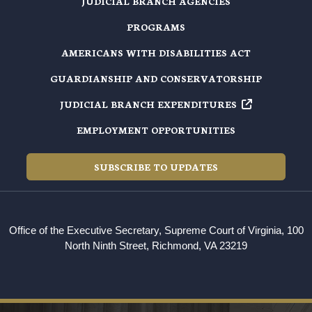
JUDICIAL BRANCH AGENCIES
PROGRAMS
AMERICANS WITH DISABILITIES ACT
GUARDIANSHIP AND CONSERVATORSHIP
JUDICIAL BRANCH EXPENDITURES
EMPLOYMENT OPPORTUNITIES
SUBSCRIBE TO UPDATES
Office of the Executive Secretary, Supreme Court of Virginia, 100
North Ninth Street, Richmond, VA 23219