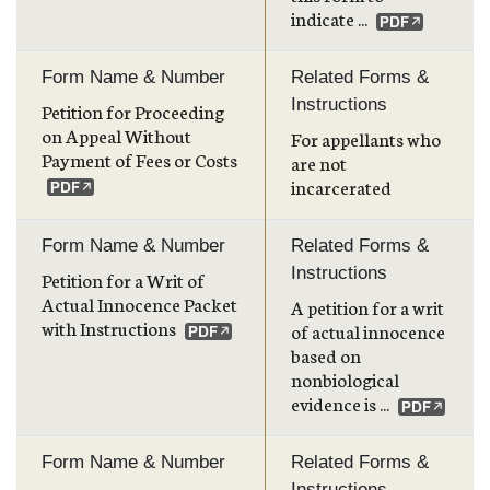
indicate ...
Form Name & Number
Related Forms &
Instructions
Petition for Proceeding
on Appeal Without
For appellants who
Payment of Fees or Costs
are not
incarcerated
Form Name & Number
Related Forms &
Instructions
Petition for a Writ of
Actual Innocence Packet
A petition for a writ
with Instructions
of actual innocence
based on
nonbiological
evidence is ...
Form Name & Number
Related Forms &
Instructions