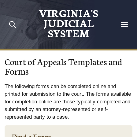
Skip to main content
VIRGINIA'S
JUDICIAL
SYSTEM
Court of Appeals Templates and
Forms
The following forms can be completed online and
printed for submission to the court. The forms available
for completion online are those typically completed and
submitted by an attorney-represented or self-
represented party to a case.
Find a Form