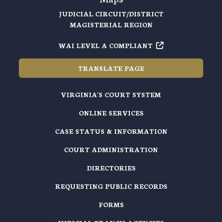
JUDICIAL CIRCUIT/DISTRICT
MAGISTERIAL REGION
WAI LEVEL A COMPLIANT
TRANSLATE PAGE
VIRGINIA'S COURT SYSTEM
ONLINE SERVICES
CASE STATUS & INFORMATION
COURT ADMINISTRATION
DIRECTORIES
REQUESTING PUBLIC RECORDS
FORMS