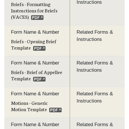
Instructions
Briefs - Formatting
Instructions for Briefs
(VACES)
Form Name & Number
Related Forms &
Instructions
Briefs - Opening Brief
Template
Form Name & Number
Related Forms &
Instructions
Briefs - Brief of Appellee
Template
Form Name & Number
Related Forms &
Instructions
Motions - Generic
Motion Template
Form Name & Number
Related Forms &