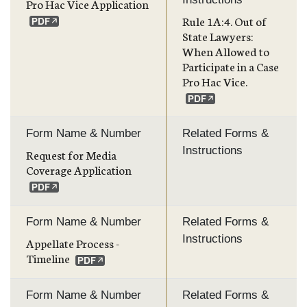
Pro Hac Vice Application
Rule 1A:4. Out of
State Lawyers:
When Allowed to
Participate in a Case
Pro Hac Vice.
Form Name & Number
Related Forms &
Instructions
Request for Media
Coverage Application
Form Name & Number
Related Forms &
Instructions
Appellate Process -
Timeline
Form Name & Number
Related Forms &