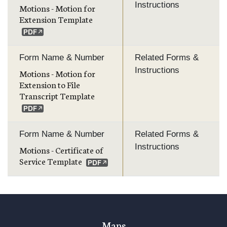
Instructions
Motions - Motion for
Extension Template
Form Name & Number
Related Forms &
Instructions
Motions - Motion for
Extension to File
Transcript Template
Form Name & Number
Related Forms &
Instructions
Motions - Certificate of
Service Template
Maps