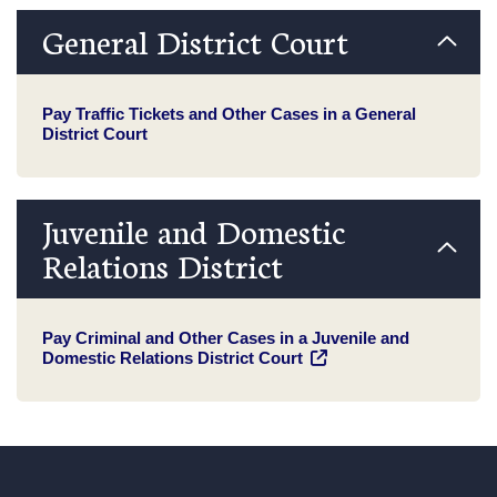
General District Court
Pay Traffic Tickets and Other Cases in a General
District Court
Juvenile and Domestic
Relations District
Pay Criminal and Other Cases in a Juvenile and
Domestic Relations District Court