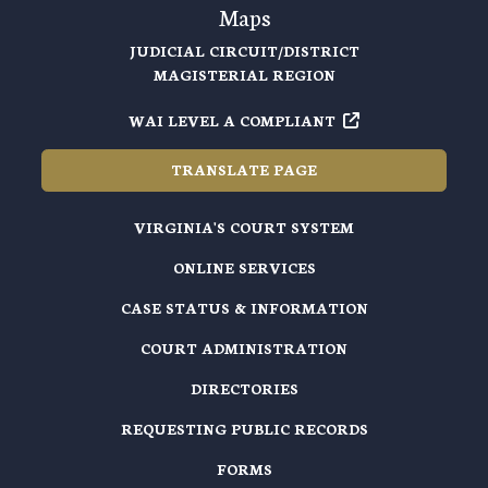
Maps
JUDICIAL CIRCUIT/DISTRICT
MAGISTERIAL REGION
WAI LEVEL A COMPLIANT
TRANSLATE PAGE
VIRGINIA'S COURT SYSTEM
ONLINE SERVICES
CASE STATUS & INFORMATION
COURT ADMINISTRATION
DIRECTORIES
REQUESTING PUBLIC RECORDS
FORMS