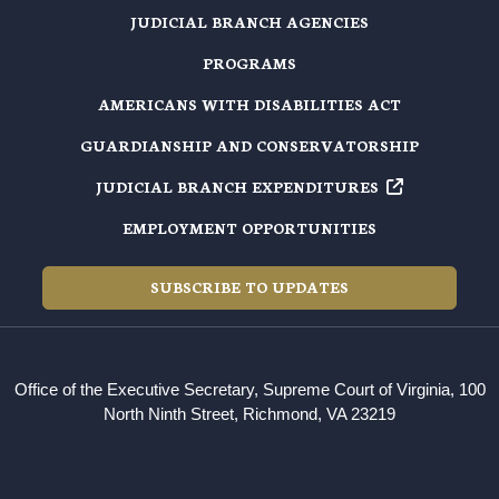
JUDICIAL BRANCH AGENCIES
PROGRAMS
AMERICANS WITH DISABILITIES ACT
GUARDIANSHIP AND CONSERVATORSHIP
JUDICIAL BRANCH EXPENDITURES
EMPLOYMENT OPPORTUNITIES
SUBSCRIBE TO UPDATES
Office of the Executive Secretary, Supreme Court of Virginia, 100
North Ninth Street, Richmond, VA 23219