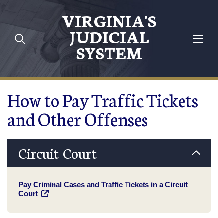
Skip to main content
VIRGINIA'S
JUDICIAL
SYSTEM
How to Pay Traffic Tickets
and Other Offenses
Circuit Court
Pay Criminal Cases and Traffic Tickets in a Circuit
Court