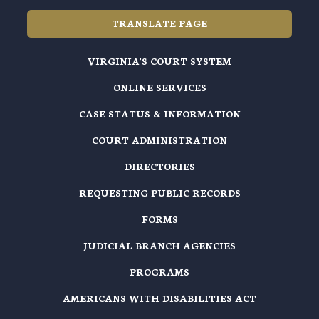
TRANSLATE PAGE
VIRGINIA'S COURT SYSTEM
ONLINE SERVICES
CASE STATUS & INFORMATION
COURT ADMINISTRATION
DIRECTORIES
REQUESTING PUBLIC RECORDS
FORMS
JUDICIAL BRANCH AGENCIES
PROGRAMS
AMERICANS WITH DISABILITIES ACT