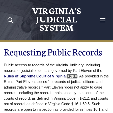
Skip to main content
VIRGINIA'S
JUDICIAL
SYSTEM
Requesting Public Records
Public access to records of the Virginia Judiciary, including
records of judicial officers, is governed by Part Eleven of the
Rules of Supreme Court of Virginia
. As provided in the
Rules, Part Eleven applies “to records of judicial officers and
administrative records.” Part Eleven “does not apply to case
records, including the records maintained by the clerks of the
courts of record, as defined in Virginia Code § 1-212, and courts
not of record, as defined in Virginia Code § 16.1-69.5. Such
records are open to inspection as provided for in Titles 16.1 and