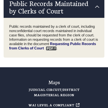
Public Records Maintained
by Clerks of Court
Public records maintained by a clerk of court, including
nonconfidential court records maintained in individual
case files, should be requested from the clerk of court.
Information on requesting records from a clerk of court is
available in the document
Requesting Public Records
from Clerks of Court
.
Maps
JUDICIAL CIRCUIT/DISTRICT
MAGISTERIAL REGION
WAI LEVEL A COMPLIANT