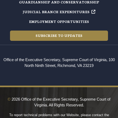
GUARDIANSHIP AND CONSERVATORSHIP
JUDICIAL BRANCH EXPENDITURES
EMPLOYMENT OPPORTUNITIES
SUBSCRIBE TO UPDATES
Office of the Executive Secretary, Supreme Court of Virginia, 100
North Ninth Street, Richmond, VA 23219
©
2026 Office of the Executive Secretary, Supreme Court of
Virginia. All Rights Reserved.
To report technical problems with our Website, please contact the