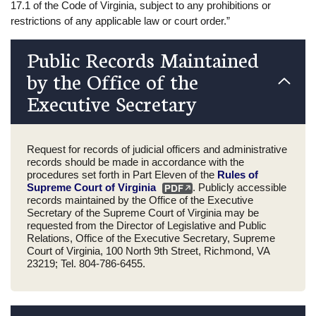
17.1 of the Code of Virginia, subject to any prohibitions or
restrictions of any applicable law or court order.”
Public Records Maintained
by the Office of the
Executive Secretary
Request for records of judicial officers and administrative
records should be made in accordance with the
procedures set forth in Part Eleven of the
Rules of
Supreme Court of Virginia
. Publicly accessible
records maintained by the Office of the Executive
Secretary of the Supreme Court of Virginia may be
requested from the Director of Legislative and Public
Relations, Office of the Executive Secretary, Supreme
Court of Virginia, 100 North 9th Street, Richmond, VA
23219; Tel. 804-786-6455.