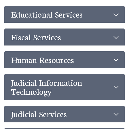
Educational Services
Fiscal Services
Human Resources
Judicial Information
Technology
Judicial Services