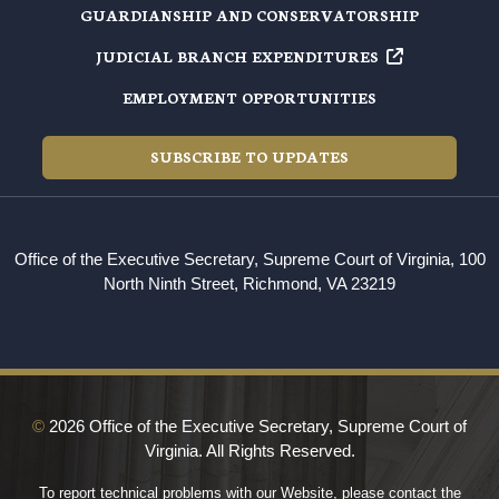
GUARDIANSHIP AND CONSERVATORSHIP
JUDICIAL BRANCH EXPENDITURES
EMPLOYMENT OPPORTUNITIES
SUBSCRIBE TO UPDATES
Office of the Executive Secretary, Supreme Court of Virginia, 100
North Ninth Street, Richmond, VA 23219
©
2026 Office of the Executive Secretary, Supreme Court of
Virginia. All Rights Reserved.
To report technical problems with our Website, please contact the