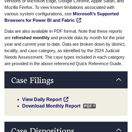
versions of Microsoft Edge, Google Chrome, Apple Safari, and
Mozilla Firefox. To view known limitations associated with
various system configurations, see
Microsoft’s Supported
Browsers for Power BI and Fabric
.
Data are also available in PDF format. Note that these reports
are
refreshed monthly
and provide data by month for the prior
year and current year to date. Data are broken down by district,
locality, and case category, as identified by the 2024 Judicial
Needs Assessment. The case types included in each category
are provided in the above referenced Quick Reference Guide.
Case Filings
View Daily Report
Download Monthly Report
Case Dispositions