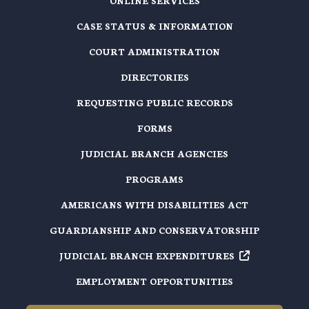
ONLINE SERVICES
CASE STATUS & INFORMATION
COURT ADMINISTRATION
DIRECTORIES
REQUESTING PUBLIC RECORDS
FORMS
JUDICIAL BRANCH AGENCIES
PROGRAMS
AMERICANS WITH DISABILITIES ACT
GUARDIANSHIP AND CONSERVATORSHIP
JUDICIAL BRANCH EXPENDITURES
EMPLOYMENT OPPORTUNITIES