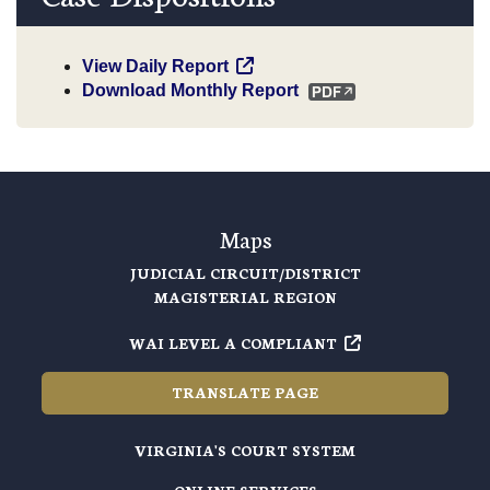
View Daily Report
Download Monthly Report
Maps
JUDICIAL CIRCUIT/DISTRICT
MAGISTERIAL REGION
WAI LEVEL A COMPLIANT
TRANSLATE PAGE
VIRGINIA'S COURT SYSTEM