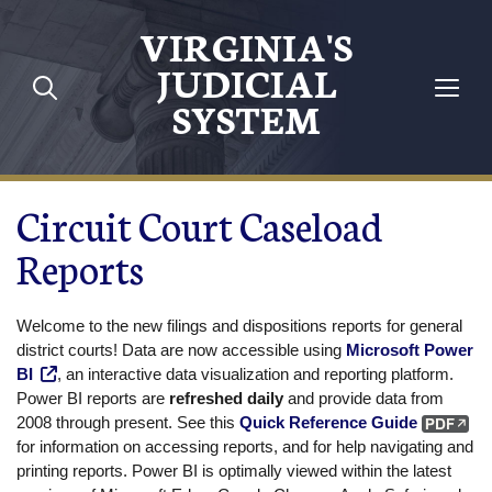
Skip to main content
VIRGINIA'S
JUDICIAL
SYSTEM
Circuit Court Caseload
Reports
Welcome to the new filings and dispositions reports for general
district courts! Data are now accessible using
Microsoft Power
BI
, an interactive data visualization and reporting platform.
Power BI reports are
refreshed daily
and provide data from
2008 through present. See this
Quick Reference Guide
for information on accessing reports, and for help navigating and
printing reports. Power BI is optimally viewed within the latest