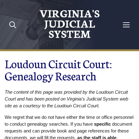
Skip to main content
VIRGINIA'S
JUDICIAL
SYSTEM
Loudoun Circuit Court:
Genealogy Research
The content of this page was provided by the Loudoun Circuit
Court and has been posted on Virginia's Judicial System web
site as a courtesy to the Loudoun Circuit Court.
We regret that we do not have either the time or office personnel
to conduct genealogy searches. If you have
specific
document
requests and can provide book and page references for these
documents, we will fill the requests,
as the staff is able.