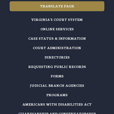
TRANSLATE PAGE
VIRGINIA'S COURT SYSTEM
ONLINE SERVICES
CASE STATUS & INFORMATION
COURT ADMINISTRATION
DIRECTORIES
REQUESTING PUBLIC RECORDS
FORMS
JUDICIAL BRANCH AGENCIES
PROGRAMS
AMERICANS WITH DISABILITIES ACT
GUARDIANSHIP AND CONSERVATORSHIP