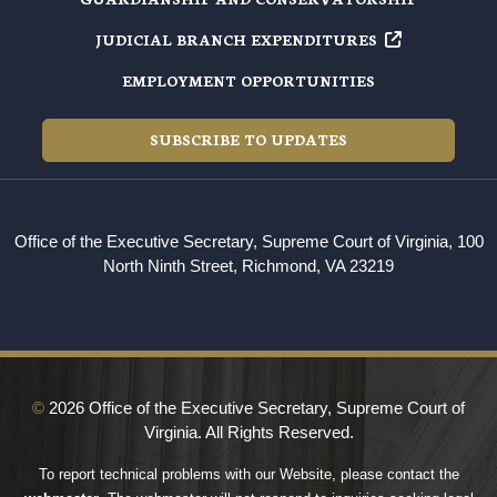
JUDICIAL BRANCH EXPENDITURES
EMPLOYMENT OPPORTUNITIES
SUBSCRIBE TO UPDATES
Office of the Executive Secretary, Supreme Court of Virginia, 100
North Ninth Street, Richmond, VA 23219
©
2026 Office of the Executive Secretary, Supreme Court of
Virginia. All Rights Reserved.
To report technical problems with our Website, please contact the