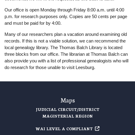
Our office is open Monday through Friday 8:00 a.m. until 4:00
p.m. for research purposes only. Copies are 50 cents per page
and must be paid for by 4:00.
Many of our researchers plan a vacation around examining old
records. If this is not a viable solution, we can recommend the
local genealogy library. The Thomas Balch Library is located
three blocks from our office. The librarian at Thomas Balch can
also provide you with a list of professional genealogists who will
do research for those unable to visit Leesburg.
Maps
JUDICIAL CIRCUIT/DISTRICT
MAGISTERIAL REGION
WAI LEVEL A COMPLIANT