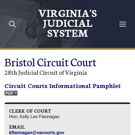
Skip to main content
VIRGINIA'S
JUDICIAL
SYSTEM
Bristol Circuit Court
28th Judicial Circuit of Virginia
Circuit Courts Informational Pamphlet
CLERK OF COURT
Hon. Kelly Lee Flannagan
EMAIL
kflannagan@vacourts.gov