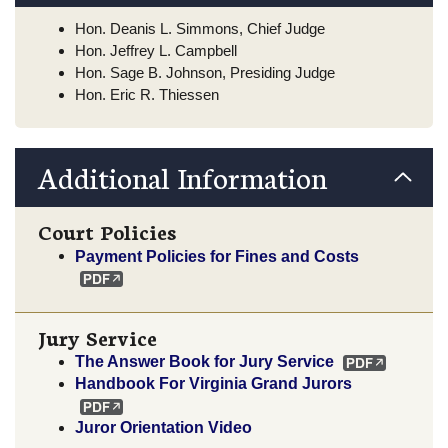
Hon. Deanis L. Simmons, Chief Judge
Hon. Jeffrey L. Campbell
Hon. Sage B. Johnson, Presiding Judge
Hon. Eric R. Thiessen
Additional Information
Court Policies
Payment Policies for Fines and Costs
Jury Service
The Answer Book for Jury Service
Handbook For Virginia Grand Jurors
Juror Orientation Video