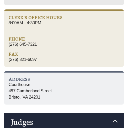
CLERK'S OFFICE HOURS
8:00AM - 4:30PM
PHONE
(276) 645-7321
FAX
(276) 821-6097
ADDRESS
Courthouse
497 Cumberland Street
Bristol, VA 24201
Judges