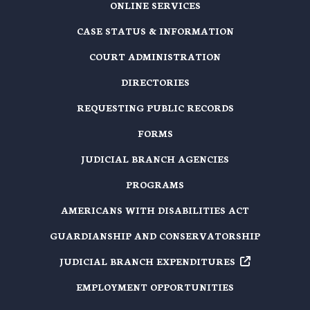
ONLINE SERVICES
CASE STATUS & INFORMATION
COURT ADMINISTRATION
DIRECTORIES
REQUESTING PUBLIC RECORDS
FORMS
JUDICIAL BRANCH AGENCIES
PROGRAMS
AMERICANS WITH DISABILITIES ACT
GUARDIANSHIP AND CONSERVATORSHIP
JUDICIAL BRANCH EXPENDITURES
EMPLOYMENT OPPORTUNITIES