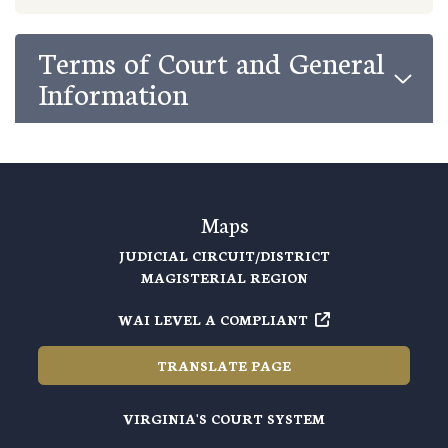
Terms of Court and General
Information
Maps
JUDICIAL CIRCUIT/DISTRICT
MAGISTERIAL REGION
WAI LEVEL A COMPLIANT
TRANSLATE PAGE
VIRGINIA'S COURT SYSTEM