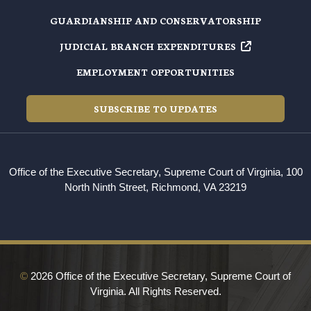
GUARDIANSHIP AND CONSERVATORSHIP
JUDICIAL BRANCH EXPENDITURES
EMPLOYMENT OPPORTUNITIES
SUBSCRIBE TO UPDATES
Office of the Executive Secretary, Supreme Court of Virginia, 100
North Ninth Street, Richmond, VA 23219
©
2026 Office of the Executive Secretary, Supreme Court of
Virginia. All Rights Reserved.