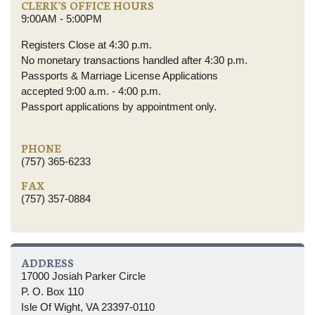
CLERK'S OFFICE HOURS
9:00AM - 5:00PM
Registers Close at 4:30 p.m.
No monetary transactions handled after 4:30 p.m.
Passports & Marriage License Applications
accepted 9:00 a.m. - 4:00 p.m.
Passport applications by appointment only.
PHONE
(757) 365-6233
FAX
(757) 357-0884
ADDRESS
17000 Josiah Parker Circle
P. O. Box 110
Isle Of Wight, VA 23397-0110