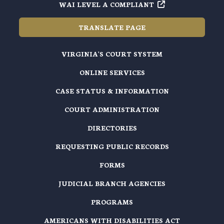
WAI LEVEL A COMPLIANT
TRANSLATE PAGE
VIRGINIA'S COURT SYSTEM
ONLINE SERVICES
CASE STATUS & INFORMATION
COURT ADMINISTRATION
DIRECTORIES
REQUESTING PUBLIC RECORDS
FORMS
JUDICIAL BRANCH AGENCIES
PROGRAMS
AMERICANS WITH DISABILITIES ACT