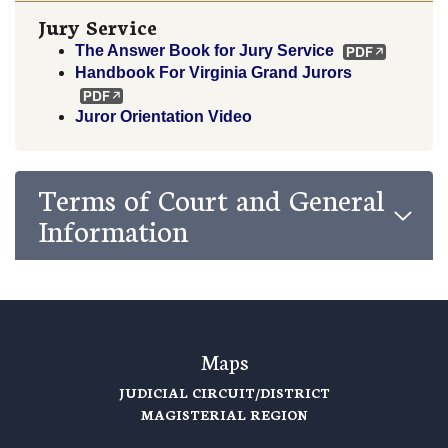
Jury Service
The Answer Book for Jury Service
Handbook For Virginia Grand Jurors
Juror Orientation Video
Terms of Court and General
Information
Maps
JUDICIAL CIRCUIT/DISTRICT
MAGISTERIAL REGION