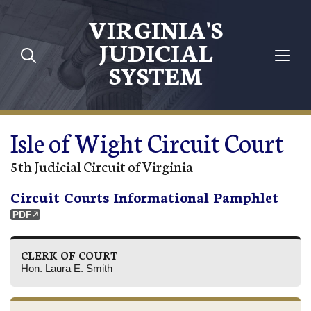
Skip to main content
VIRGINIA'S
JUDICIAL
SYSTEM
Isle of Wight Circuit Court
5th Judicial Circuit of Virginia
Circuit Courts Informational Pamphlet
CLERK OF COURT
Hon. Laura E. Smith