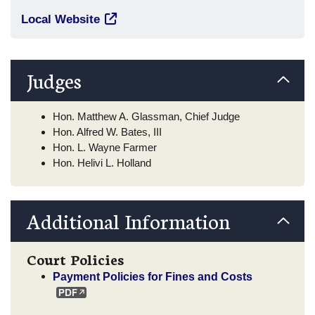
Local Website
Judges
Hon. Matthew A. Glassman, Chief Judge
Hon. Alfred W. Bates, III
Hon. L. Wayne Farmer
Hon. Helivi L. Holland
Additional Information
Court Policies
Payment Policies for Fines and Costs