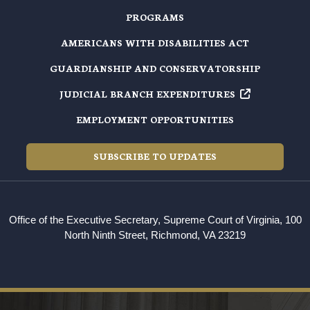
PROGRAMS
AMERICANS WITH DISABILITIES ACT
GUARDIANSHIP AND CONSERVATORSHIP
JUDICIAL BRANCH EXPENDITURES
EMPLOYMENT OPPORTUNITIES
SUBSCRIBE TO UPDATES
Office of the Executive Secretary, Supreme Court of Virginia, 100
North Ninth Street, Richmond, VA 23219