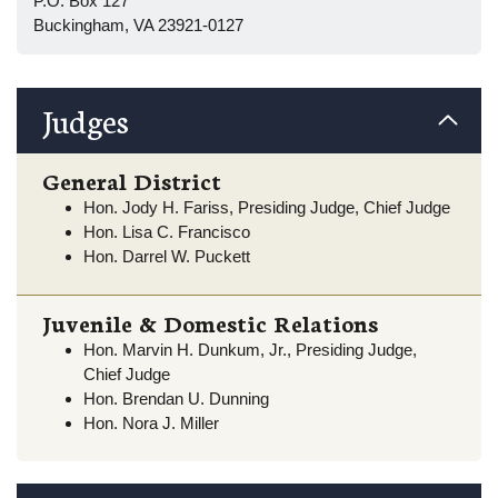
P.O. Box 127
Buckingham, VA 23921-0127
Judges
General District
Hon. Jody H. Fariss, Presiding Judge, Chief Judge
Hon. Lisa C. Francisco
Hon. Darrel W. Puckett
Juvenile & Domestic Relations
Hon. Marvin H. Dunkum, Jr., Presiding Judge,
Chief Judge
Hon. Brendan U. Dunning
Hon. Nora J. Miller