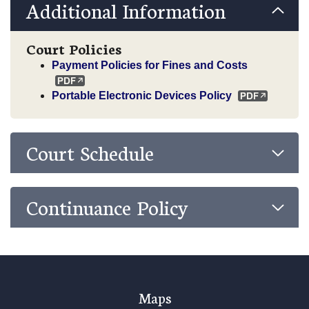
Additional Information
Court Policies
Payment Policies for Fines and Costs
Portable Electronic Devices Policy
Court Schedule
Continuance Policy
Maps