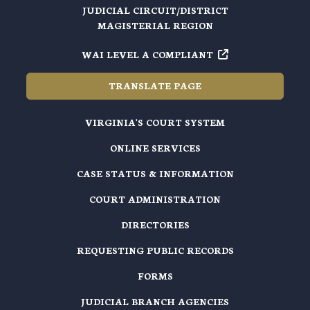
JUDICIAL CIRCUIT/DISTRICT
MAGISTERIAL REGION
WAI LEVEL A COMPLIANT
TRANSLATE PAGE
VIRGINIA'S COURT SYSTEM
ONLINE SERVICES
CASE STATUS & INFORMATION
COURT ADMINISTRATION
DIRECTORIES
REQUESTING PUBLIC RECORDS
FORMS
JUDICIAL BRANCH AGENCIES