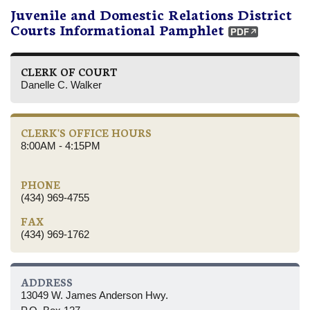
Juvenile and Domestic Relations District
Courts Informational Pamphlet
CLERK OF COURT
Danelle C. Walker
CLERK'S OFFICE HOURS
8:00AM - 4:15PM
PHONE
(434) 969-4755
FAX
(434) 969-1762
ADDRESS
13049 W. James Anderson Hwy.