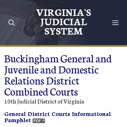
Skip to main content
VIRGINIA'S
JUDICIAL
SYSTEM
Buckingham General and
Juvenile and Domestic
Relations District
Combined Courts
10th Judicial District of Virginia
General District Courts Informational
Pamphlet