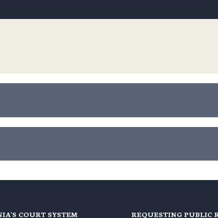
NIA'S COURT SYSTEM
REQUESTING PUBLIC 