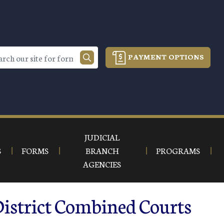
PAYMENT OPTIONS
JUDICIAL
S
FORMS
BRANCH
PROGRAMS
AGENCIES
District Combined Courts