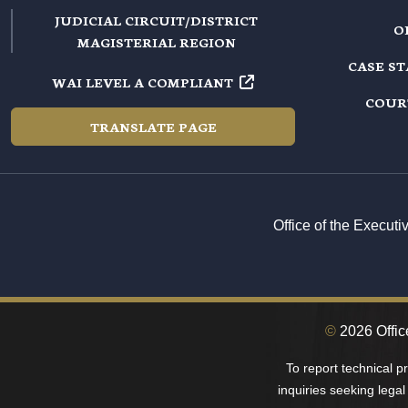
JUDICIAL CIRCUIT/DISTRICT
O
MAGISTERIAL REGION
CASE S
WAI LEVEL A COMPLIANT
COUR
TRANSLATE PAGE
Office of the Execut
©
2026 Office
To report technical 
inquiries seeking legal