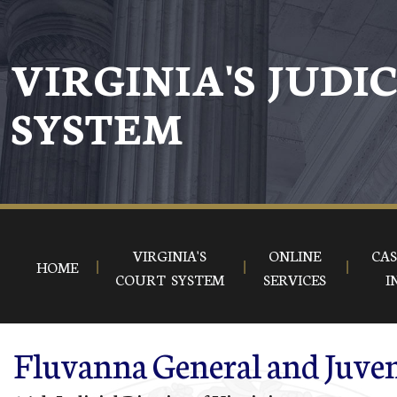
Skip to main content
VIRGINIA'S JUDI
SYSTEM
VIRGINIA'S
ONLINE
CAS
HOME
COURT SYSTEM
SERVICES
I
Fluvanna General and Juven