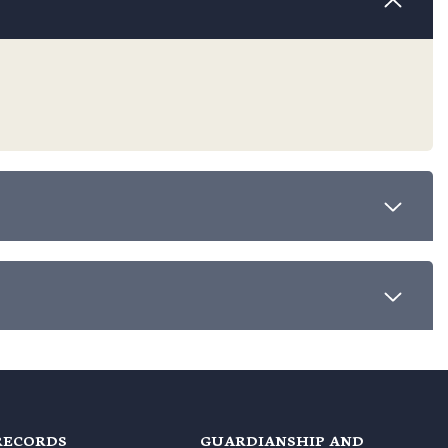
RECORDS
GUARDIANSHIP AND