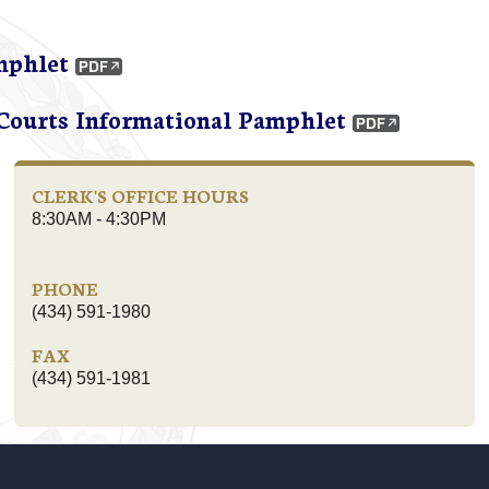
mphlet
 Courts Informational Pamphlet
CLERK'S OFFICE HOURS
8:30AM - 4:30PM
PHONE
(434) 591-1980
FAX
(434) 591-1981