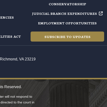
CONSERVATORSHIP
JUDICIAL BRANCH EXPENDITURES
GENCIES
EMPLOYMENT OPPORTUNITIES
LITIES ACT
SUBSCRIBE TO UPDATES
t, Richmond, VA 23219
hts Reserved.
r will not respond to
directed to the court in