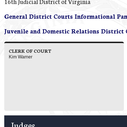
16th Judicial District of Virginia
General District Courts Informational Pa
Juvenile and Domestic Relations District
CLERK OF COURT
Kim Warner
Judges