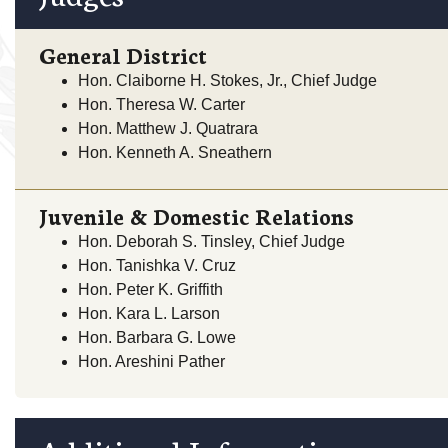
General District
Hon. Claiborne H. Stokes, Jr., Chief Judge
Hon. Theresa W. Carter
Hon. Matthew J. Quatrara
Hon. Kenneth A. Sneathern
Juvenile & Domestic Relations
Hon. Deborah S. Tinsley, Chief Judge
Hon. Tanishka V. Cruz
Hon. Peter K. Griffith
Hon. Kara L. Larson
Hon. Barbara G. Lowe
Hon. Areshini Pather