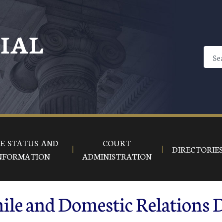
CIAL
E STATUS AND
COURT
DIRECTORIE
NFORMATION
ADMINISTRATION
ile and Domestic Relations 