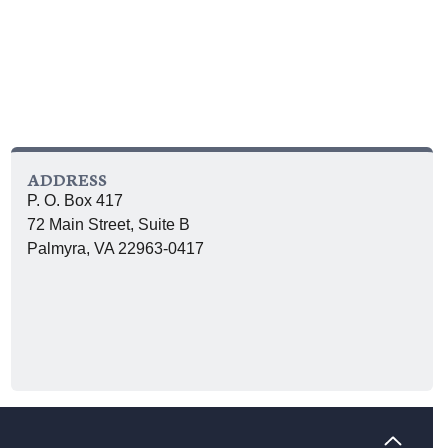
ADDRESS
P. O. Box 417
72 Main Street, Suite B
Palmyra, VA 22963-0417