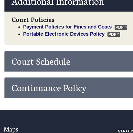
Additional Information
Court Policies
Payment Policies for Fines and Costs
Portable Electronic Devices Policy
Court Schedule
Continuance Policy
Maps
VIRGI