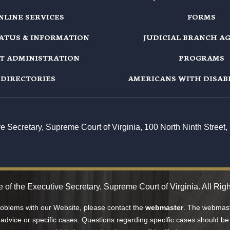
NLINE SERVICES
FORMS
TATUS & INFORMATION
JUDICIAL BRANCH A
T ADMINISTRATION
PROGRAMS
DIRECTORIES
AMERICANS WITH DISABI
ive Secretary, Supreme Court of Virginia, 100 North Ninth Stree
 of the Executive Secretary, Supreme Court of Virginia. All Rig
problems with our Website, please contact the
webmaster
. The webmaste
 advice or specific cases. Questions regarding specific cases should be 