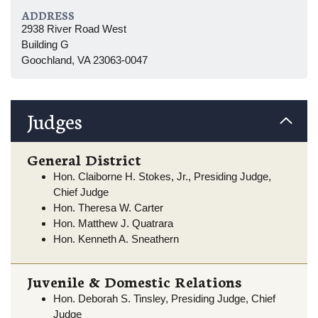
ADDRESS
2938 River Road West
Building G
Goochland, VA 23063-0047
Judges
General District
Hon. Claiborne H. Stokes, Jr., Presiding Judge,
Chief Judge
Hon. Theresa W. Carter
Hon. Matthew J. Quatrara
Hon. Kenneth A. Sneathern
Juvenile & Domestic Relations
Hon. Deborah S. Tinsley, Presiding Judge, Chief
Judge