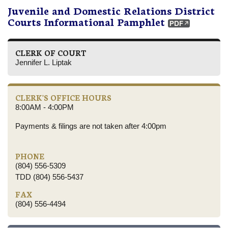
Juvenile and Domestic Relations District
Courts Informational Pamphlet
CLERK OF COURT
Jennifer L. Liptak
CLERK'S OFFICE HOURS
8:00AM - 4:00PM
Payments & filings are not taken after 4:00pm
PHONE
(804) 556-5309
TDD (804) 556-5437
FAX
(804) 556-4494