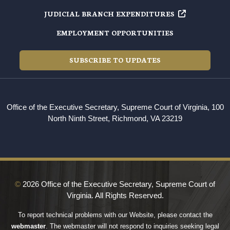
JUDICIAL BRANCH EXPENDITURES
EMPLOYMENT OPPORTUNITIES
SUBSCRIBE TO UPDATES
Office of the Executive Secretary, Supreme Court of Virginia, 100
North Ninth Street, Richmond, VA 23219
©
2026 Office of the Executive Secretary, Supreme Court of
Virginia. All Rights Reserved.
To report technical problems with our Website, please contact the
webmaster
. The webmaster will not respond to inquiries seeking legal