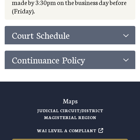
made by 3:30pm on the business day before
(Friday).
Court Schedule
Continuance Policy
Maps
JUDICIAL CIRCUIT/DISTRICT
MAGISTERIAL REGION
WAI LEVEL A COMPLIANT