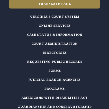
TRANSLATE PAGE
VIRGINIA'S COURT SYSTEM
ONLINE SERVICES
CASE STATUS & INFORMATION
COURT ADMINISTRATION
DIRECTORIES
REQUESTING PUBLIC RECORDS
FORMS
JUDICIAL BRANCH AGENCIES
PROGRAMS
AMERICANS WITH DISABILITIES ACT
GUARDIANSHIP AND CONSERVATORSHIP