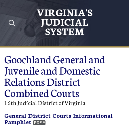
Skip to main content
VIRGINIA'S
JUDICIAL
SYSTEM
Goochland General and
Juvenile and Domestic
Relations District
Combined Courts
16th Judicial District of Virginia
General District Courts Informational
Pamphlet