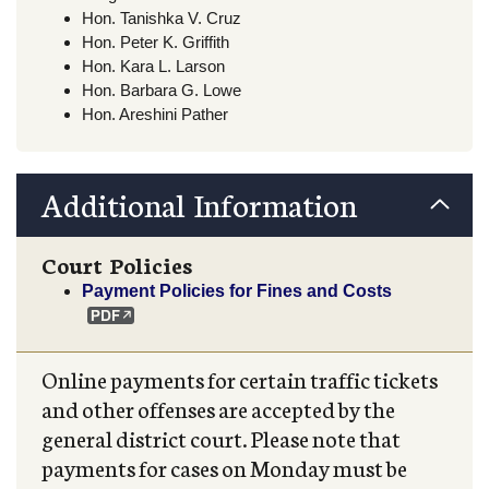
Hon. Tanishka V. Cruz
Hon. Peter K. Griffith
Hon. Kara L. Larson
Hon. Barbara G. Lowe
Hon. Areshini Pather
Additional Information
Court Policies
Payment Policies for Fines and Costs
Online payments for certain traffic tickets
and other offenses are accepted by the
general district court. Please note that
payments for cases on Monday must be