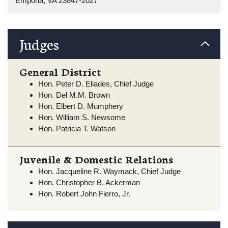
Emporia, VA 23847-2027
Judges
General District
Hon. Peter D. Eliades, Chief Judge
Hon. Del M.M. Brown
Hon. Elbert D. Mumphery
Hon. William S. Newsome
Hon. Patricia T. Watson
Juvenile & Domestic Relations
Hon. Jacqueline R. Waymack, Chief Judge
Hon. Christopher B. Ackerman
Hon. Robert John Fierro, Jr.