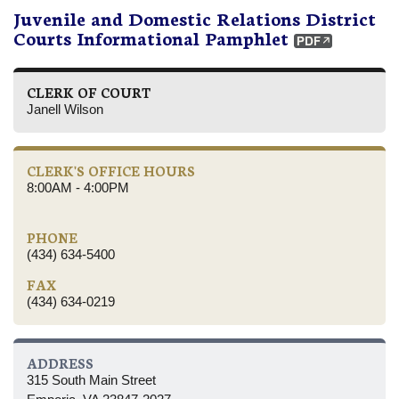
Juvenile and Domestic Relations District
Courts Informational Pamphlet
CLERK OF COURT
Janell Wilson
CLERK'S OFFICE HOURS
8:00AM - 4:00PM
PHONE
(434) 634-5400
FAX
(434) 634-0219
ADDRESS
315 South Main Street