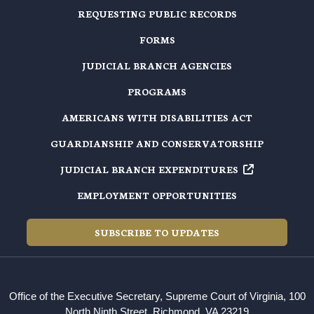
REQUESTING PUBLIC RECORDS
FORMS
JUDICIAL BRANCH AGENCIES
PROGRAMS
AMERICANS WITH DISABILITIES ACT
GUARDIANSHIP AND CONSERVATORSHIP
JUDICIAL BRANCH EXPENDITURES
EMPLOYMENT OPPORTUNITIES
SUBSCRIBE TO UPDATES
Office of the Executive Secretary, Supreme Court of Virginia, 100
North Ninth Street, Richmond, VA 23219