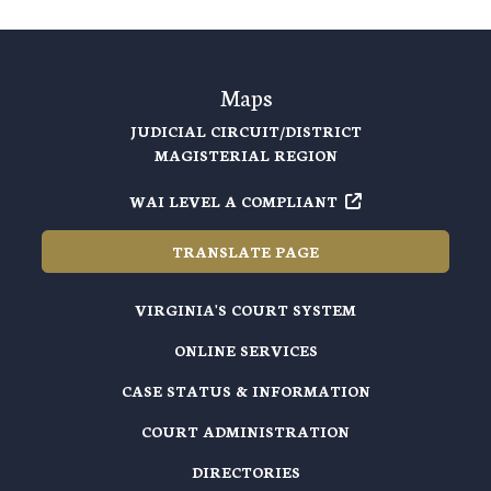
Maps
JUDICIAL CIRCUIT/DISTRICT
MAGISTERIAL REGION
WAI LEVEL A COMPLIANT
TRANSLATE PAGE
VIRGINIA'S COURT SYSTEM
ONLINE SERVICES
CASE STATUS & INFORMATION
COURT ADMINISTRATION
DIRECTORIES