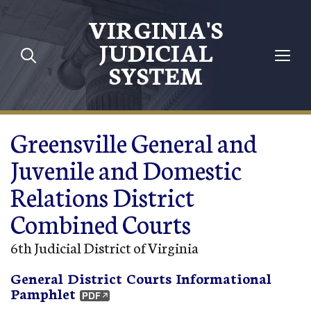
Skip to main content
VIRGINIA'S
JUDICIAL
SYSTEM
Greensville General and
Juvenile and Domestic
Relations District
Combined Courts
6th Judicial District of Virginia
General District Courts Informational
Pamphlet