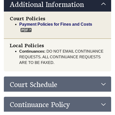
Additional Information
Court Policies
Payment Policies for Fines and Costs
Local Policies
Continuances:
DO NOT EMAIL CONTINUANCE
REQUESTS. ALL CONTINUANCE REQUESTS
ARE TO BE FAXED.
Court Schedule
Continuance Policy