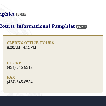
mphlet
 Courts Informational Pamphlet
CLERK'S OFFICE HOURS
8:00AM - 4:15PM
PHONE
(434) 645-9312
FAX
(434) 645-8584