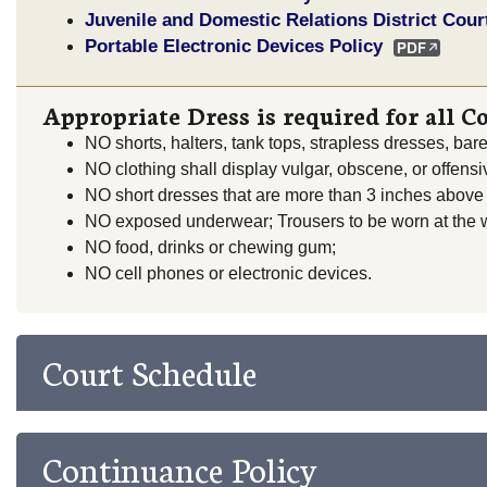
Juvenile and Domestic Relations District Cour
Portable Electronic Devices Policy
Appropriate Dress is required for all C
NO shorts, halters, tank tops, strapless dresses, bar
NO clothing shall display vulgar, obscene, or offens
NO short dresses that are more than 3 inches above
NO exposed underwear; Trousers to be worn at the w
NO food, drinks or chewing gum;
NO cell phones or electronic devices.
Court Schedule
Continuance Policy