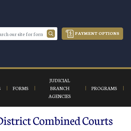
PAYMENT OPTIONS
JUDICIAL
S
FORMS
BRANCH
PROGRAMS
AGENCIES
District Combined Courts