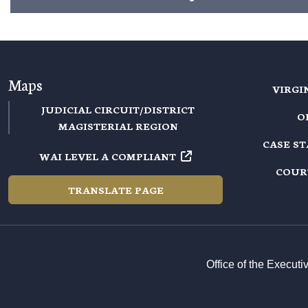
Maps
VIRGI
JUDICIAL CIRCUIT/DISTRICT
O
MAGISTERIAL REGION
CASE S
WAI LEVEL A COMPLIANT
COUR
TRANSLATE PAGE
Office of the Execut