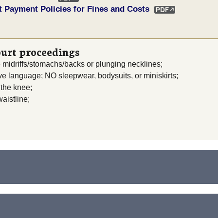
t Payment Policies for Fines and Costs
ourt proceedings
e midriffs/stomachs/backs or plunging necklines;
ive language; NO sleepwear, bodysuits, or miniskirts;
 the knee;
aistline;