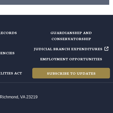
RECORDS
GUARDIANSHIP AND
CONSERVATORSHIP
JUDICIAL BRANCH EXPENDITURES
GENCIES
EMPLOYMENT OPPORTUNITIES
LITIES ACT
SUBSCRIBE TO UPDATES
t, Richmond, VA 23219