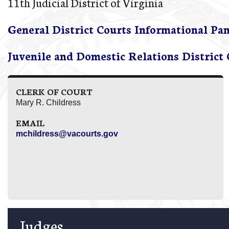
11th Judicial District of Virginia
General District Courts Informational Pa
Juvenile and Domestic Relations District
CLERK OF COURT
Mary R. Childress
EMAIL
mchildress@vacourts.gov
Judges