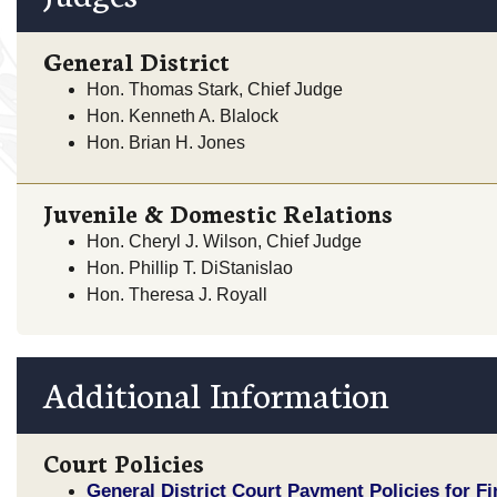
General District
Hon. Thomas Stark, Chief Judge
Hon. Kenneth A. Blalock
Hon. Brian H. Jones
Juvenile & Domestic Relations
Hon. Cheryl J. Wilson, Chief Judge
Hon. Phillip T. DiStanislao
Hon. Theresa J. Royall
Additional Information
Court Policies
General District Court Payment Policies for F