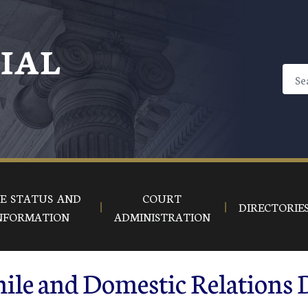
CIAL
E STATUS AND
COURT
DIRECTORIE
NFORMATION
ADMINISTRATION
ile and Domestic Relations 