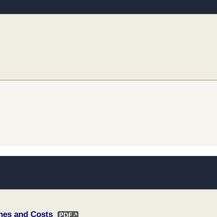
ines and Costs