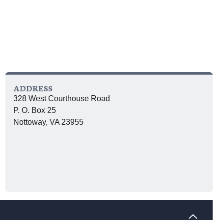
ADDRESS
328 West Courthouse Road
P. O. Box 25
Nottoway, VA 23955