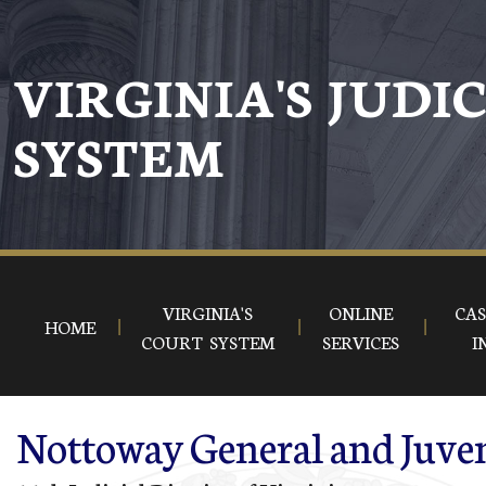
Skip to main content
VIRGINIA'S JUDI
SYSTEM
VIRGINIA'S
ONLINE
CAS
HOME
COURT SYSTEM
SERVICES
I
Nottoway General and Juven