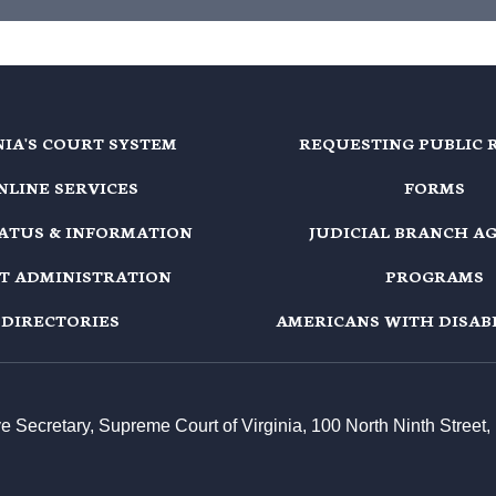
NIA'S COURT SYSTEM
REQUESTING PUBLIC 
NLINE SERVICES
FORMS
TATUS & INFORMATION
JUDICIAL BRANCH A
T ADMINISTRATION
PROGRAMS
DIRECTORIES
AMERICANS WITH DISABI
ive Secretary, Supreme Court of Virginia, 100 North Ninth Stree