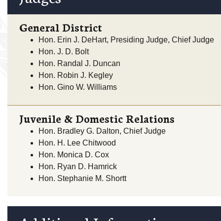
General District
Hon. Erin J. DeHart, Presiding Judge, Chief Judge
Hon. J. D. Bolt
Hon. Randal J. Duncan
Hon. Robin J. Kegley
Hon. Gino W. Williams
Juvenile & Domestic Relations
Hon. Bradley G. Dalton, Chief Judge
Hon. H. Lee Chitwood
Hon. Monica D. Cox
Hon. Ryan D. Hamrick
Hon. Stephanie M. Shortt