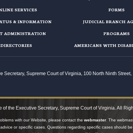
NLINE SERVICES
FORMS
TATUS & INFORMATION
JUDICIAL BRANCH A
T ADMINISTRATION
PROGRAMS
DIRECTORIES
AMERICANS WITH DISABI
ive Secretary, Supreme Court of Virginia, 100 North Ninth Stree
 of the Executive Secretary, Supreme Court of Virginia. All Rig
problems with our Website, please contact the
webmaster
. The webmaste
 advice or specific cases. Questions regarding specific cases should be 