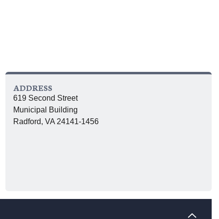
ADDRESS
619 Second Street
Municipal Building
Radford, VA 24141-1456