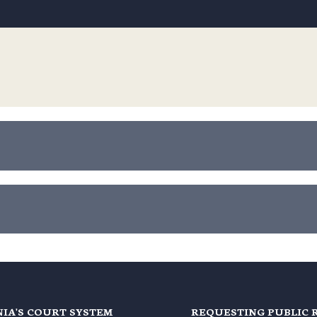
NIA'S COURT SYSTEM
REQUESTING PUBLIC 