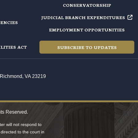
CONSERVATORSHIP
JUDICIAL BRANCH EXPENDITURES
GENCIES
EMPLOYMENT OPPORTUNITIES
LITIES ACT
SUBSCRIBE TO UPDATES
t, Richmond, VA 23219
hts Reserved.
r will not respond to
directed to the court in