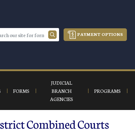
PAYMENT OPTIONS
JUDICIAL
S
FORMS
BRANCH
PROGRAMS
AGENCIES
istrict Combined Courts