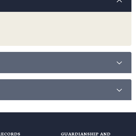
RECORDS
GUARDIANSHIP AND