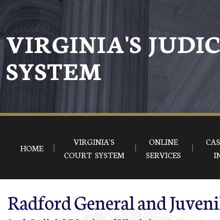
Skip to main content
VIRGINIA'S JUDI
SYSTEM
VIRGINIA'S
ONLINE
CAS
HOME
COURT SYSTEM
SERVICES
I
Radford General and Juveni