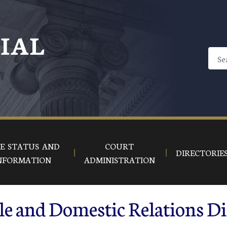
CIAL
E STATUS AND
COURT
DIRECTORIE
NFORMATION
ADMINISTRATION
le and Domestic Relations D