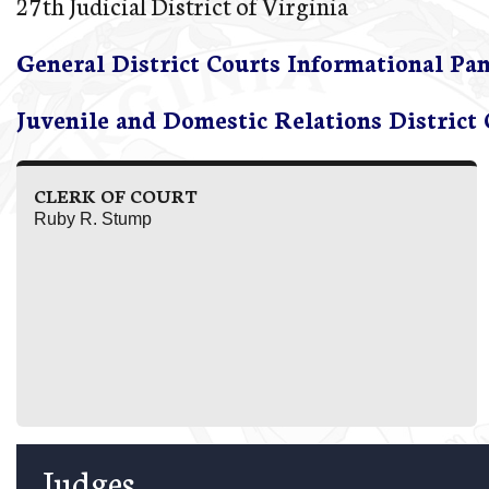
27th Judicial District of Virginia
General District Courts Informational Pa
Juvenile and Domestic Relations District
CLERK OF COURT
Ruby R. Stump
Judges