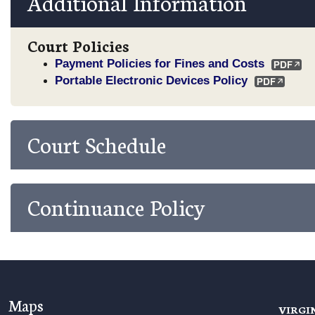
Additional Information
Court Policies
Payment Policies for Fines and Costs
Portable Electronic Devices Policy
Court Schedule
Continuance Policy
Maps
VIRGI