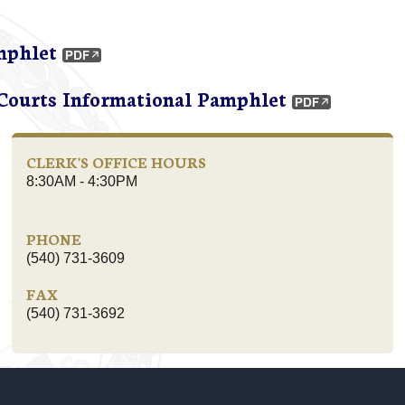
mphlet
 Courts Informational Pamphlet
CLERK'S OFFICE HOURS
8:30AM - 4:30PM
PHONE
(540) 731-3609
FAX
(540) 731-3692