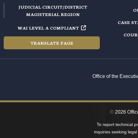
JUDICIAL CIRCUIT/DISTRICT
O
MAGISTERIAL REGION
CASE S
WAI LEVEL A COMPLIANT
COUR
TRANSLATE PAGE
Office of the Execut
©
2026 Office
To report technical 
inquiries seeking legal