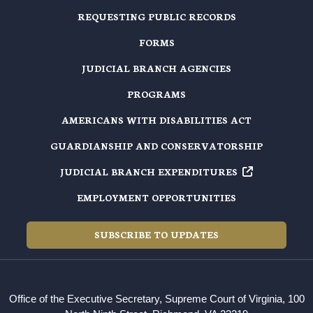
REQUESTING PUBLIC RECORDS
FORMS
JUDICIAL BRANCH AGENCIES
PROGRAMS
AMERICANS WITH DISABILITIES ACT
GUARDIANSHIP AND CONSERVATORSHIP
JUDICIAL BRANCH EXPENDITURES
EMPLOYMENT OPPORTUNITIES
SUBSCRIBE TO UPDATES
Office of the Executive Secretary, Supreme Court of Virginia, 100