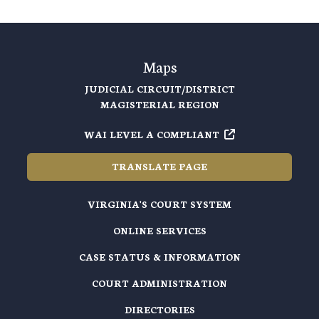
Maps
JUDICIAL CIRCUIT/DISTRICT
MAGISTERIAL REGION
WAI LEVEL A COMPLIANT
TRANSLATE PAGE
VIRGINIA'S COURT SYSTEM
ONLINE SERVICES
CASE STATUS & INFORMATION
COURT ADMINISTRATION
DIRECTORIES