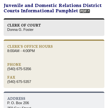
Juvenile and Domestic Relations District
Courts Informational Pamphlet
CLERK OF COURT
Donna G. Foster
CLERK'S OFFICE HOURS
8:00AM - 4:00PM
PHONE
(540) 675-5356
FAX
(540) 675-5357
ADDRESS
P. O. Box 206