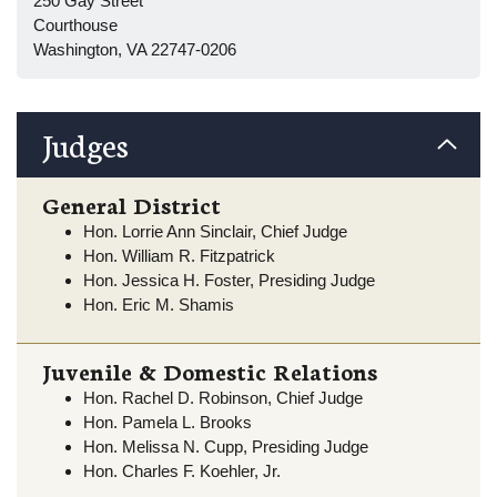
250 Gay Street
Courthouse
Washington, VA 22747-0206
Judges
General District
Hon. Lorrie Ann Sinclair, Chief Judge
Hon. William R. Fitzpatrick
Hon. Jessica H. Foster, Presiding Judge
Hon. Eric M. Shamis
Juvenile & Domestic Relations
Hon. Rachel D. Robinson, Chief Judge
Hon. Pamela L. Brooks
Hon. Melissa N. Cupp, Presiding Judge
Hon. Charles F. Koehler, Jr.