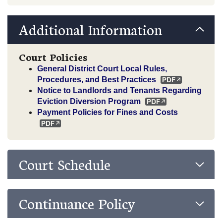
Additional Information
Court Policies
General District Court Local Rules,
Procedures, and Best Practices
Notice to Landlords and Tenants Regarding
Eviction Diversion Program
Payment Policies for Fines and Costs
Court Schedule
Continuance Policy