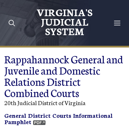
Skip to main content
VIRGINIA'S
JUDICIAL
SYSTEM
Rappahannock General and
Juvenile and Domestic
Relations District
Combined Courts
20th Judicial District of Virginia
General District Courts Informational
Pamphlet