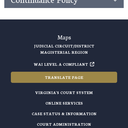
Maps
JUDICIAL CIRCUIT/DISTRICT
MAGISTERIAL REGION
WAI LEVEL A COMPLIANT
TRANSLATE PAGE
VIRGINIA'S COURT SYSTEM
ONLINE SERVICES
CASE STATUS & INFORMATION
COURT ADMINISTRATION