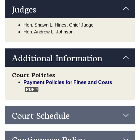
Judges
Hon. Shawn L. Hines, Chief Judge
Hon. Andrew L. Johnson
Additional Information
Court Policies
Payment Policies for Fines and Costs
Court Schedule
Continuance Policy