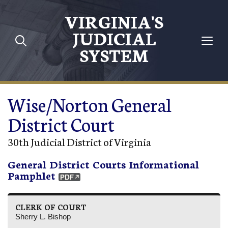
Skip to main content
VIRGINIA'S
JUDICIAL
SYSTEM
Wise/Norton General
District Court
30th Judicial District of Virginia
General District Courts Informational
Pamphlet
CLERK OF COURT
Sherry L. Bishop