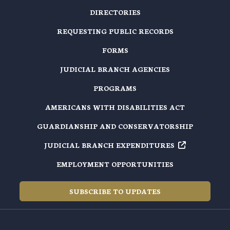
DIRECTORIES
REQUESTING PUBLIC RECORDS
FORMS
JUDICIAL BRANCH AGENCIES
PROGRAMS
AMERICANS WITH DISABILITIES ACT
GUARDIANSHIP AND CONSERVATORSHIP
JUDICIAL BRANCH EXPENDITURES
EMPLOYMENT OPPORTUNITIES
SUBSCRIBE TO UPDATES