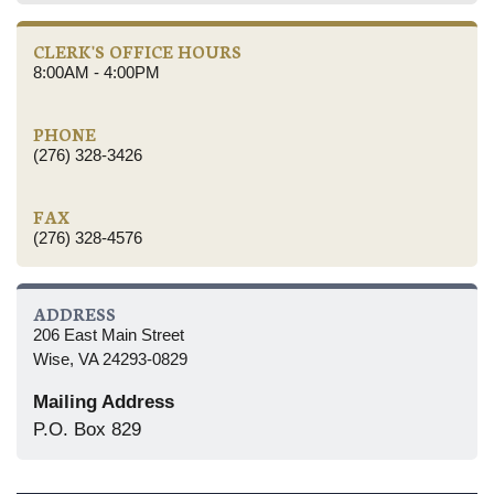
CLERK'S OFFICE HOURS
8:00AM - 4:00PM
PHONE
(276) 328-3426
FAX
(276) 328-4576
ADDRESS
206 East Main Street
Wise, VA 24293-0829
Mailing Address
P.O. Box 829