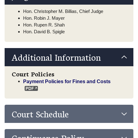
Hon. Christopher M. Billias, Chief Judge
Hon. Robin J. Mayer
Hon. Rupen R. Shah
Hon. David B. Spigle
Additional Information
Court Policies
Payment Policies for Fines and Costs
Court Schedule
Continuance Policy