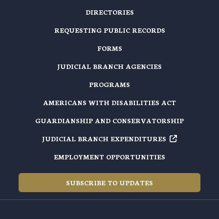
DIRECTORIES
REQUESTING PUBLIC RECORDS
FORMS
JUDICIAL BRANCH AGENCIES
PROGRAMS
AMERICANS WITH DISABILITIES ACT
GUARDIANSHIP AND CONSERVATORSHIP
JUDICIAL BRANCH EXPENDITURES
EMPLOYMENT OPPORTUNITIES
SUBSCRIBE TO UPDATES