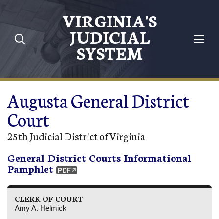
Skip to main content
VIRGINIA'S
JUDICIAL
SYSTEM
Augusta General District
Court
25th Judicial District of Virginia
General District Courts Informational
Pamphlet
CLERK OF COURT
Amy A. Helmick