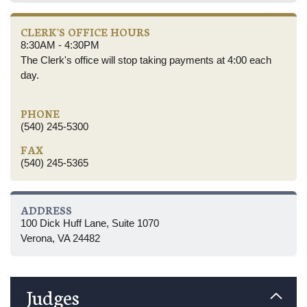
CLERK'S OFFICE HOURS
8:30AM - 4:30PM
The Clerk's office will stop taking payments at 4:00 each
day.
PHONE
(540) 245-5300
FAX
(540) 245-5365
ADDRESS
100 Dick Huff Lane, Suite 1070
Verona, VA 24482
Judges