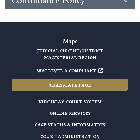
Maps
JUDICIAL CIRCUIT/DISTRICT
MAGISTERIAL REGION
WAI LEVEL A COMPLIANT
TRANSLATE PAGE
VIRGINIA'S COURT SYSTEM
ONLINE SERVICES
CASE STATUS & INFORMATION
COURT ADMINISTRATION