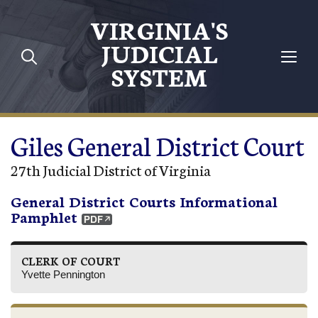
Skip to main content
VIRGINIA'S
JUDICIAL
SYSTEM
Giles General District Court
27th Judicial District of Virginia
General District Courts Informational
Pamphlet
CLERK OF COURT
Yvette Pennington