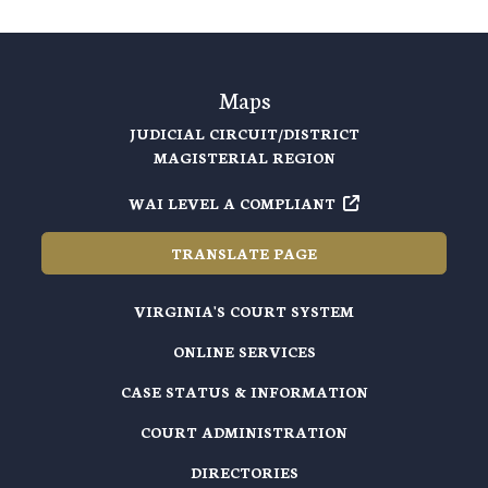
Maps
JUDICIAL CIRCUIT/DISTRICT
MAGISTERIAL REGION
WAI LEVEL A COMPLIANT
TRANSLATE PAGE
VIRGINIA'S COURT SYSTEM
ONLINE SERVICES
CASE STATUS & INFORMATION
COURT ADMINISTRATION
DIRECTORIES