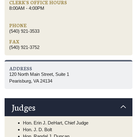
CLERK'S OFFICE HOURS
8:00AM - 4:00PM
PHONE
(540) 921-3533
FAX
(540) 921-3752
ADDRESS
120 North Main Street, Suite 1
Pearisburg, VA 24134
Judges
Hon. Erin J. DeHart, Chief Judge
Hon. J. D. Bolt
Hon. Randal J. Duncan