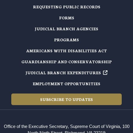
REQUESTING PUBLIC RECORDS
FORMS
JUDICIAL BRANCH AGENCIES
PROGRAMS
AMERICANS WITH DISABILITIES ACT
GUARDIANSHIP AND CONSERVATORSHIP
JUDICIAL BRANCH EXPENDITURES
EMPLOYMENT OPPORTUNITIES
SUBSCRIBE TO UPDATES
Office of the Executive Secretary, Supreme Court of Virginia, 100
North Ninth Street, Richmond, VA 23219