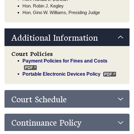
Hon. Robin J. Kegley
Hon. Gino W. Williams, Presiding Judge
Additional Information
Court Policies
Payment Policies for Fines and Costs
Portable Electronic Devices Policy
Court Schedule
Continuance Policy