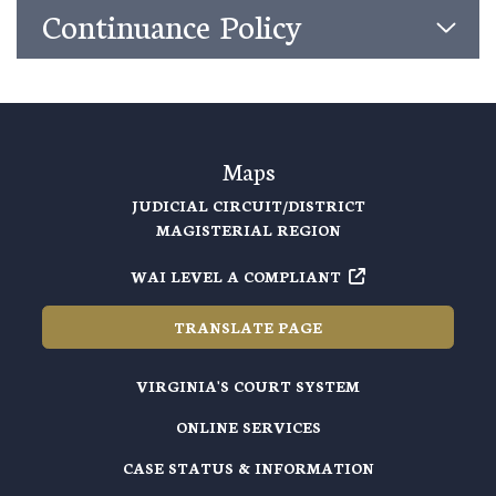
Continuance Policy
Maps
JUDICIAL CIRCUIT/DISTRICT
MAGISTERIAL REGION
WAI LEVEL A COMPLIANT
TRANSLATE PAGE
VIRGINIA'S COURT SYSTEM
ONLINE SERVICES
CASE STATUS & INFORMATION