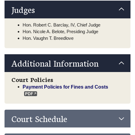
Judges
Hon. Robert C. Barclay, IV, Chief Judge
Hon. Nicole A. Belote, Presiding Judge
Hon. Vaughn T. Breedlove
Additional Information
Court Policies
Payment Policies for Fines and Costs
Court Schedule