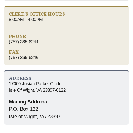
CLERK'S OFFICE HOURS
8:00AM - 4:00PM
PHONE
(757) 365-6244
FAX
(757) 365-6246
ADDRESS
17000 Josiah Parker Circle
Isle Of Wight, VA 23397-0122
Mailing Address
P.O. Box 122
Isle of Wight, VA 23397