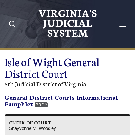
Skip to main content
VIRGINIA'S
JUDICIAL
SYSTEM
Isle of Wight General
District Court
5th Judicial District of Virginia
General District Courts Informational
Pamphlet
CLERK OF COURT
Shayvonne M. Woodley