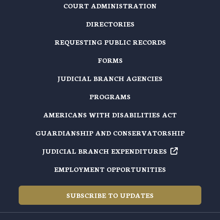
COURT ADMINISTRATION
DIRECTORIES
REQUESTING PUBLIC RECORDS
FORMS
JUDICIAL BRANCH AGENCIES
PROGRAMS
AMERICANS WITH DISABILITIES ACT
GUARDIANSHIP AND CONSERVATORSHIP
JUDICIAL BRANCH EXPENDITURES
EMPLOYMENT OPPORTUNITIES
SUBSCRIBE TO UPDATES