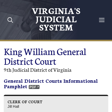
Skip to main content
VIRGINIA'S
JUDICIAL
SYSTEM
King William General
District Court
9th Judicial District of Virginia
General District Courts Informational
Pamphlet
CLERK OF COURT
Jill Hall