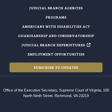
JUDICIAL BRANCH AGENCIES
PROGRAMS
AMERICANS WITH DISABILITIES ACT
GUARDIANSHIP AND CONSERVATORSHIP
JUDICIAL BRANCH EXPENDITURES
EMPLOYMENT OPPORTUNITIES
SUBSCRIBE TO UPDATES
Office of the Executive Secretary, Supreme Court of Virginia, 100
North Ninth Street, Richmond, VA 23219