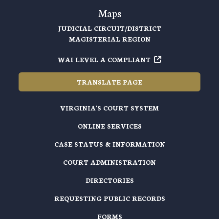
Maps
JUDICIAL CIRCUIT/DISTRICT
MAGISTERIAL REGION
WAI LEVEL A COMPLIANT
TRANSLATE PAGE
VIRGINIA'S COURT SYSTEM
ONLINE SERVICES
CASE STATUS & INFORMATION
COURT ADMINISTRATION
DIRECTORIES
REQUESTING PUBLIC RECORDS
FORMS