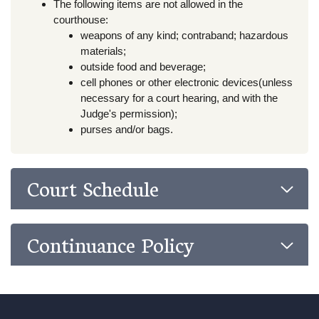
The following items are not allowed in the
courthouse:
weapons of any kind; contraband; hazardous
materials;
outside food and beverage;
cell phones or other electronic devices(unless
necessary for a court hearing, and with the
Judge's permission);
purses and/or bags.
Court Schedule
Continuance Policy