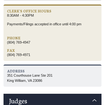
CLERK'S OFFICE HOURS
8:30AM - 4:30PM
Payments/Filings accepted in office until 4:00 pm
PHONE
(804) 769-4947
FAX
(804) 769-4971
ADDRESS
351 Courthouse Lane Ste 201
King William, VA 23086
Judges