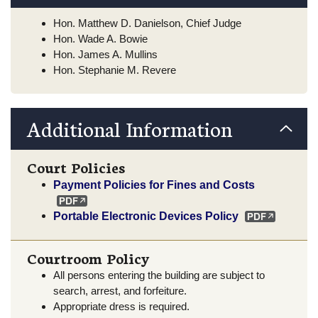
Hon. Matthew D. Danielson, Chief Judge
Hon. Wade A. Bowie
Hon. James A. Mullins
Hon. Stephanie M. Revere
Additional Information
Court Policies
Payment Policies for Fines and Costs
Portable Electronic Devices Policy
Courtroom Policy
All persons entering the building are subject to
search, arrest, and forfeiture.
Appropriate dress is required.