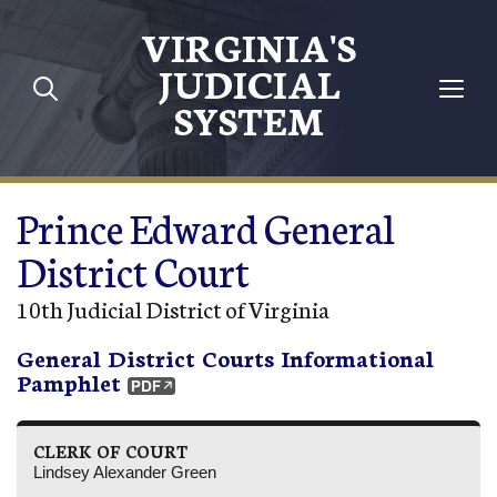
Skip to main content
VIRGINIA'S
JUDICIAL
SYSTEM
Prince Edward General
District Court
10th Judicial District of Virginia
General District Courts Informational
Pamphlet
CLERK OF COURT
Lindsey Alexander Green