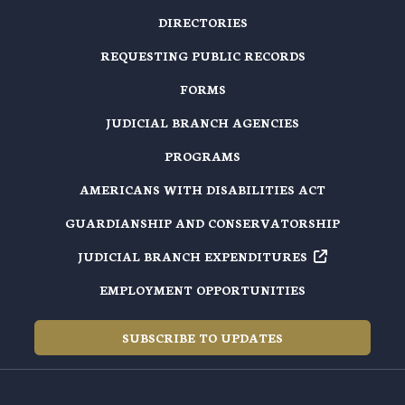
DIRECTORIES
REQUESTING PUBLIC RECORDS
FORMS
JUDICIAL BRANCH AGENCIES
PROGRAMS
AMERICANS WITH DISABILITIES ACT
GUARDIANSHIP AND CONSERVATORSHIP
JUDICIAL BRANCH EXPENDITURES
EMPLOYMENT OPPORTUNITIES
SUBSCRIBE TO UPDATES