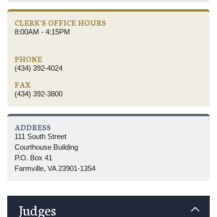
CLERK'S OFFICE HOURS
8:00AM - 4:15PM
PHONE
(434) 392-4024
FAX
(434) 392-3800
ADDRESS
111 South Street
Courthouse Building
P.O. Box 41
Farmville, VA 23901-1354
Judges