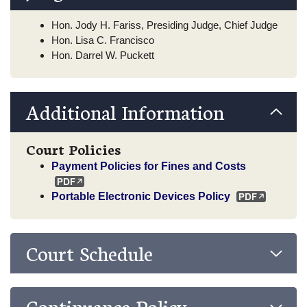
Hon. Jody H. Fariss, Presiding Judge, Chief Judge
Hon. Lisa C. Francisco
Hon. Darrel W. Puckett
Additional Information
Court Policies
Payment Policies for Fines and Costs
Portable Electronic Devices Policy
Court Schedule
Continuance Policy