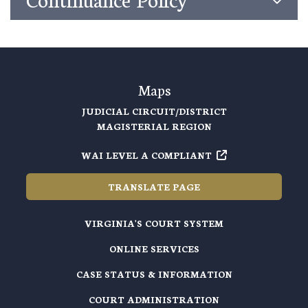
Maps
JUDICIAL CIRCUIT/DISTRICT
MAGISTERIAL REGION
WAI LEVEL A COMPLIANT
TRANSLATE PAGE
VIRGINIA'S COURT SYSTEM
ONLINE SERVICES
CASE STATUS & INFORMATION
COURT ADMINISTRATION