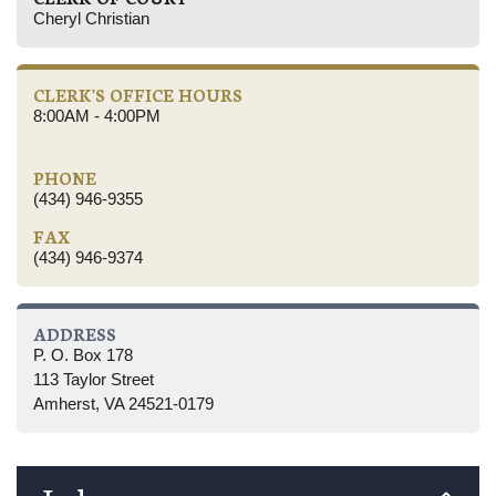
Cheryl Christian
CLERK'S OFFICE HOURS
8:00AM - 4:00PM
PHONE
(434) 946-9355
FAX
(434) 946-9374
ADDRESS
P. O. Box 178
113 Taylor Street
Amherst, VA 24521-0179