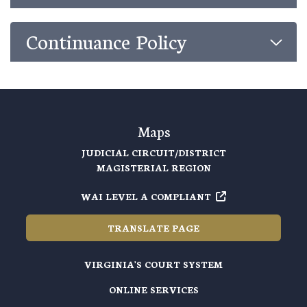
Continuance Policy
Maps
JUDICIAL CIRCUIT/DISTRICT
MAGISTERIAL REGION
WAI LEVEL A COMPLIANT
TRANSLATE PAGE
VIRGINIA'S COURT SYSTEM
ONLINE SERVICES