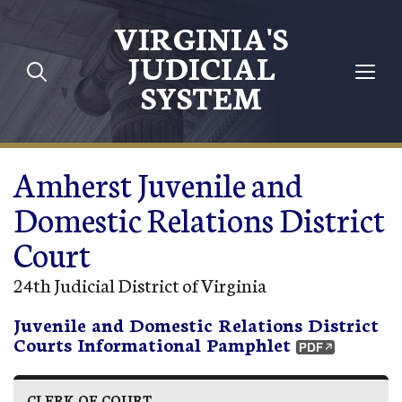
Skip to main content
VIRGINIA'S
JUDICIAL
SYSTEM
Amherst Juvenile and
Domestic Relations District
Court
24th Judicial District of Virginia
Juvenile and Domestic Relations District
Courts Informational Pamphlet
CLERK OF COURT