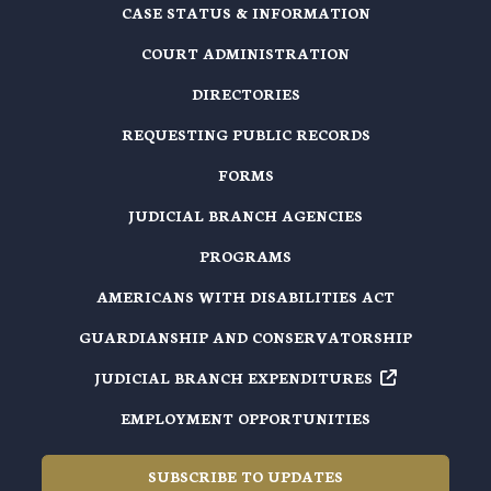
CASE STATUS & INFORMATION
COURT ADMINISTRATION
DIRECTORIES
REQUESTING PUBLIC RECORDS
FORMS
JUDICIAL BRANCH AGENCIES
PROGRAMS
AMERICANS WITH DISABILITIES ACT
GUARDIANSHIP AND CONSERVATORSHIP
JUDICIAL BRANCH EXPENDITURES
EMPLOYMENT OPPORTUNITIES
SUBSCRIBE TO UPDATES