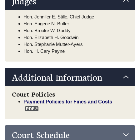
Judges
Hon. Jennifer E. Stille, Chief Judge
Hon. Eugene N. Butler
Hon. Brooke W. Gaddy
Hon. Elizabeth H. Goodwin
Hon. Stephanie Mutter-Ayers
Hon. H. Cary Payne
Additional Information
Court Policies
Payment Policies for Fines and Costs
Court Schedule