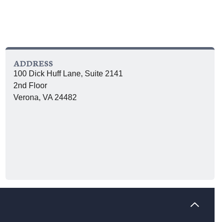
ADDRESS
100 Dick Huff Lane, Suite 2141
2nd Floor
Verona, VA 24482