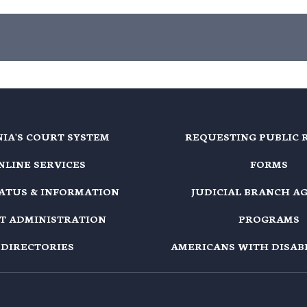
NIA'S COURT SYSTEM
REQUESTING PUBLIC 
NLINE SERVICES
FORMS
TATUS & INFORMATION
JUDICIAL BRANCH A
T ADMINISTRATION
PROGRAMS
DIRECTORIES
AMERICANS WITH DISABI