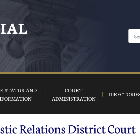
CIAL
E STATUS AND
COURT
DIRECTORIE
NFORMATION
ADMINISTRATION
tic Relations District Court