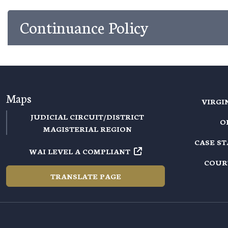
Continuance Policy
Maps
VIRGI
JUDICIAL CIRCUIT/DISTRICT
O
MAGISTERIAL REGION
CASE S
WAI LEVEL A COMPLIANT
COUR
TRANSLATE PAGE