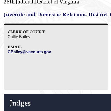
25th Judicial District of Virginia
Juvenile and Domestic Relations District
CLERK OF COURT
Callie Bailey
EMAIL
CBailey@vacourts.gov
Judges