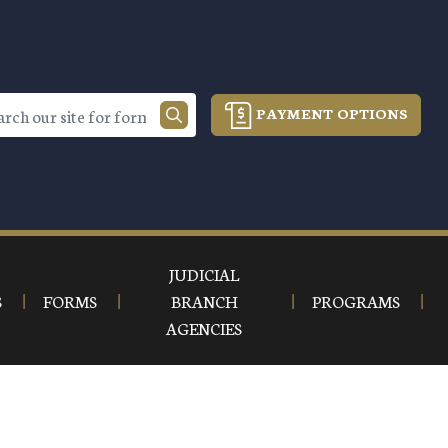
PAYMENT OPTIONS
JUDICIAL
S
FORMS
BRANCH
PROGRAMS
AGENCIES