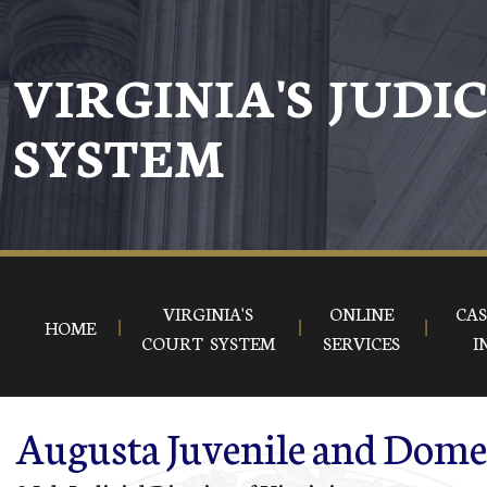
Skip to main content
VIRGINIA'S JUDI
SYSTEM
VIRGINIA'S
ONLINE
CAS
HOME
COURT SYSTEM
SERVICES
I
Augusta Juvenile and Domes