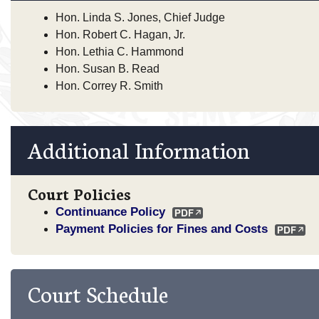
Hon. Linda S. Jones, Chief Judge
Hon. Robert C. Hagan, Jr.
Hon. Lethia C. Hammond
Hon. Susan B. Read
Hon. Correy R. Smith
Additional Information
Court Policies
Continuance Policy
Payment Policies for Fines and Costs
Court Schedule