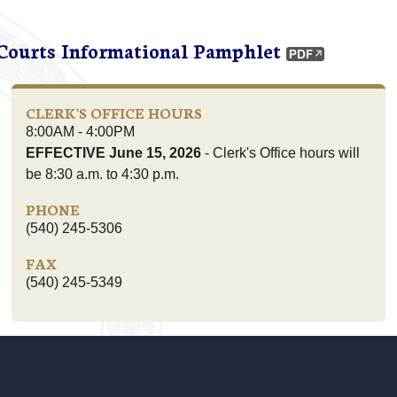
 Courts Informational Pamphlet
CLERK'S OFFICE HOURS
8:00AM - 4:00PM
EFFECTIVE June 15, 2026
- Clerk's Office hours will
be 8:30 a.m. to 4:30 p.m.
PHONE
(540) 245-5306
FAX
(540) 245-5349