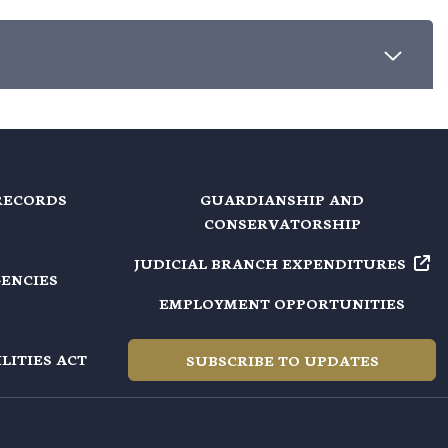
RECORDS
GUARDIANSHIP AND
CONSERVATORSHIP
JUDICIAL BRANCH EXPENDITURES
GENCIES
EMPLOYMENT OPPORTUNITIES
LITIES ACT
SUBSCRIBE TO UPDATES