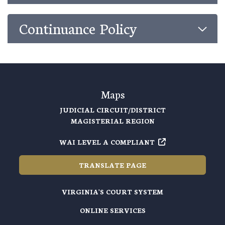
Continuance Policy
Maps
JUDICIAL CIRCUIT/DISTRICT
MAGISTERIAL REGION
WAI LEVEL A COMPLIANT
TRANSLATE PAGE
VIRGINIA'S COURT SYSTEM
ONLINE SERVICES