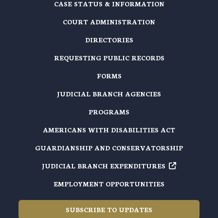
CASE STATUS & INFORMATION
COURT ADMINISTRATION
DIRECTORIES
REQUESTING PUBLIC RECORDS
FORMS
JUDICIAL BRANCH AGENCIES
PROGRAMS
AMERICANS WITH DISABILITIES ACT
GUARDIANSHIP AND CONSERVATORSHIP
JUDICIAL BRANCH EXPENDITURES
EMPLOYMENT OPPORTUNITIES
SUBSCRIBE TO UPDATES