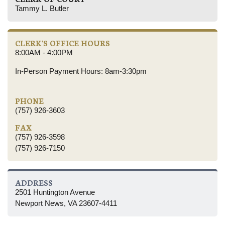
Tammy L. Butler
CLERK'S OFFICE HOURS
8:00AM - 4:00PM
In-Person Payment Hours: 8am-3:30pm
PHONE
(757) 926-3603
FAX
(757) 926-3598
(757) 926-7150
ADDRESS
2501 Huntington Avenue
Newport News, VA 23607-4411