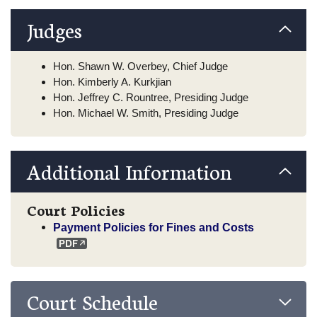
Judges
Hon. Shawn W. Overbey, Chief Judge
Hon. Kimberly A. Kurkjian
Hon. Jeffrey C. Rountree, Presiding Judge
Hon. Michael W. Smith, Presiding Judge
Additional Information
Court Policies
Payment Policies for Fines and Costs
Court Schedule