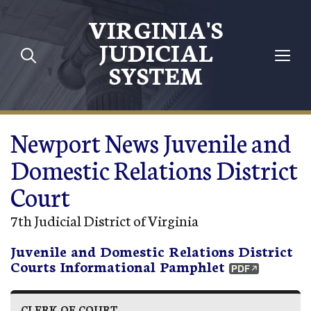
Skip to main content
VIRGINIA'S
JUDICIAL
SYSTEM
Newport News Juvenile and
Domestic Relations District
Court
7th Judicial District of Virginia
Juvenile and Domestic Relations District
Courts Informational Pamphlet
CLERK OF COURT