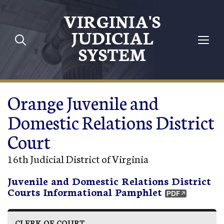
Skip to main content
VIRGINIA'S
JUDICIAL
SYSTEM
Orange Juvenile and
Domestic Relations District
Court
16th Judicial District of Virginia
Juvenile and Domestic Relations District
Courts Informational Pamphlet
CLERK OF COURT