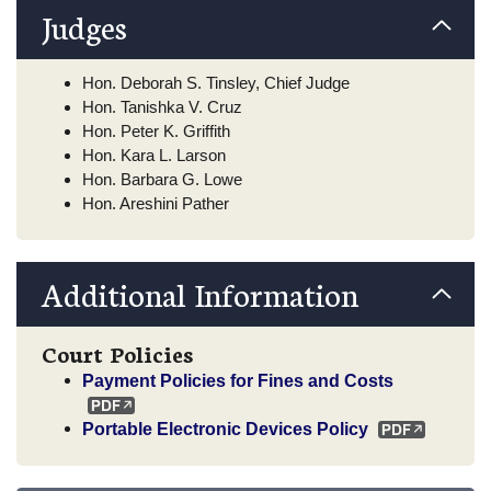
Judges
Hon. Deborah S. Tinsley, Chief Judge
Hon. Tanishka V. Cruz
Hon. Peter K. Griffith
Hon. Kara L. Larson
Hon. Barbara G. Lowe
Hon. Areshini Pather
Additional Information
Court Policies
Payment Policies for Fines and Costs
Portable Electronic Devices Policy