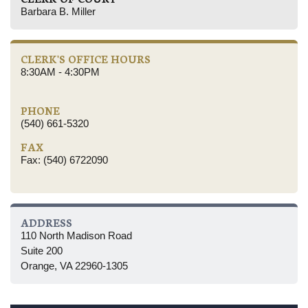
Barbara B. Miller
CLERK'S OFFICE HOURS
8:30AM - 4:30PM
PHONE
(540) 661-5320
FAX
Fax: (540) 6722090
ADDRESS
110 North Madison Road
Suite 200
Orange, VA 22960-1305