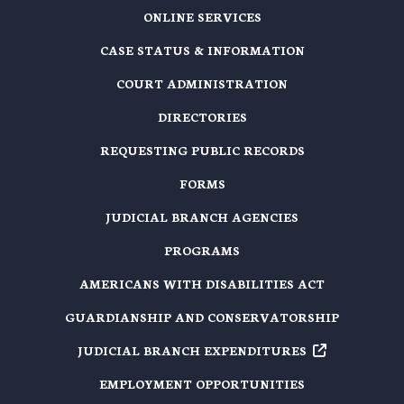
ONLINE SERVICES
CASE STATUS & INFORMATION
COURT ADMINISTRATION
DIRECTORIES
REQUESTING PUBLIC RECORDS
FORMS
JUDICIAL BRANCH AGENCIES
PROGRAMS
AMERICANS WITH DISABILITIES ACT
GUARDIANSHIP AND CONSERVATORSHIP
JUDICIAL BRANCH EXPENDITURES
EMPLOYMENT OPPORTUNITIES