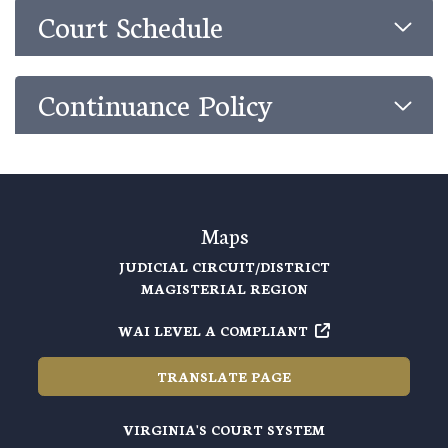
Court Schedule
Continuance Policy
Maps
JUDICIAL CIRCUIT/DISTRICT
MAGISTERIAL REGION
WAI LEVEL A COMPLIANT
TRANSLATE PAGE
VIRGINIA'S COURT SYSTEM