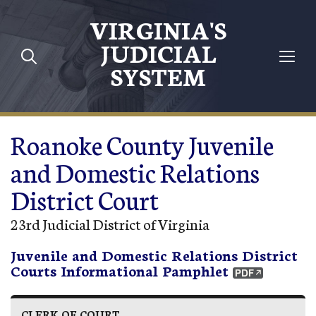
Skip to main content
VIRGINIA'S
JUDICIAL
SYSTEM
Roanoke County Juvenile
and Domestic Relations
District Court
23rd Judicial District of Virginia
Juvenile and Domestic Relations District
Courts Informational Pamphlet
CLERK OF COURT