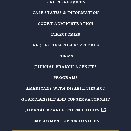
ONLINE SERVICES
CASE STATUS & INFORMATION
COURT ADMINISTRATION
DIRECTORIES
REQUESTING PUBLIC RECORDS
FORMS
JUDICIAL BRANCH AGENCIES
PROGRAMS
AMERICANS WITH DISABILITIES ACT
GUARDIANSHIP AND CONSERVATORSHIP
JUDICIAL BRANCH EXPENDITURES
EMPLOYMENT OPPORTUNITIES