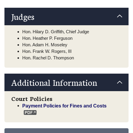
Judges
Hon. Hilary D. Griffith, Chief Judge
Hon. Heather P. Ferguson
Hon. Adam H. Moseley
Hon. Frank W. Rogers, III
Hon. Rachel D. Thompson
Additional Information
Court Policies
Payment Policies for Fines and Costs