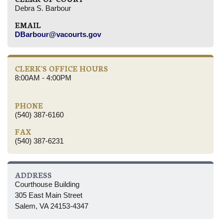
Debra S. Barbour
EMAIL
DBarbour@vacourts.gov
CLERK'S OFFICE HOURS
8:00AM - 4:00PM
PHONE
(540) 387-6160
FAX
(540) 387-6231
ADDRESS
Courthouse Building
305 East Main Street
Salem, VA 24153-4347