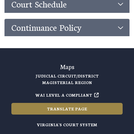
Court Schedule
Continuance Policy
Maps
JUDICIAL CIRCUIT/DISTRICT
MAGISTERIAL REGION
WAI LEVEL A COMPLIANT
TRANSLATE PAGE
VIRGINIA'S COURT SYSTEM