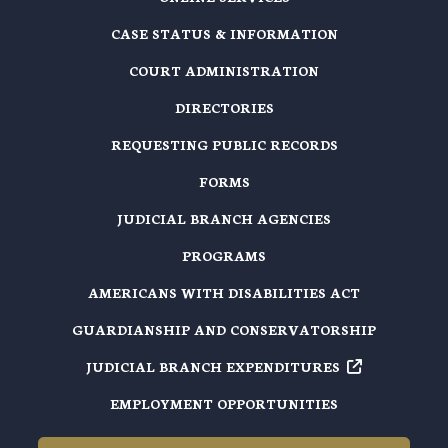
CASE STATUS & INFORMATION
COURT ADMINISTRATION
DIRECTORIES
REQUESTING PUBLIC RECORDS
FORMS
JUDICIAL BRANCH AGENCIES
PROGRAMS
AMERICANS WITH DISABILITIES ACT
GUARDIANSHIP AND CONSERVATORSHIP
JUDICIAL BRANCH EXPENDITURES
EMPLOYMENT OPPORTUNITIES