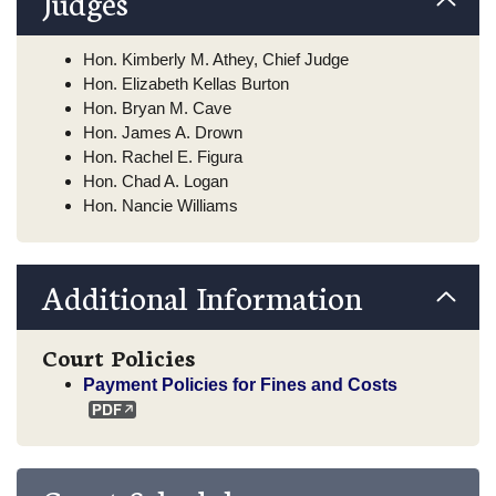
Judges
Hon. Kimberly M. Athey, Chief Judge
Hon. Elizabeth Kellas Burton
Hon. Bryan M. Cave
Hon. James A. Drown
Hon. Rachel E. Figura
Hon. Chad A. Logan
Hon. Nancie Williams
Additional Information
Court Policies
Payment Policies for Fines and Costs