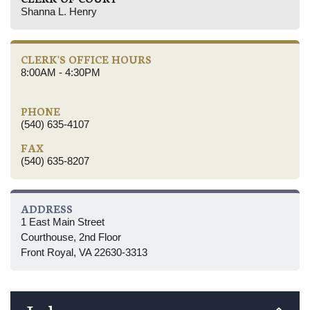
Shanna L. Henry
CLERK'S OFFICE HOURS
8:00AM - 4:30PM
PHONE
(540) 635-4107
FAX
(540) 635-8207
ADDRESS
1 East Main Street
Courthouse, 2nd Floor
Front Royal, VA 22630-3313