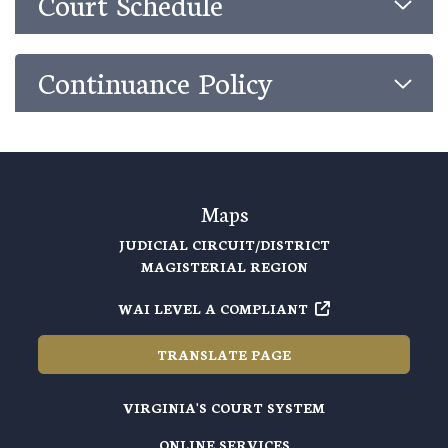
Court Schedule
Continuance Policy
Maps
JUDICIAL CIRCUIT/DISTRICT
MAGISTERIAL REGION
WAI LEVEL A COMPLIANT
TRANSLATE PAGE
VIRGINIA'S COURT SYSTEM
ONLINE SERVICES