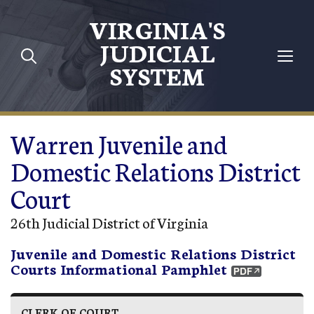
Skip to main content
VIRGINIA'S
JUDICIAL
SYSTEM
Warren Juvenile and
Domestic Relations District
Court
26th Judicial District of Virginia
Juvenile and Domestic Relations District
Courts Informational Pamphlet
CLERK OF COURT