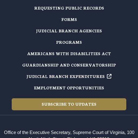
REQUESTING PUBLIC RECORDS
FORMS
JUDICIAL BRANCH AGENCIES
PROGRAMS
AMERICANS WITH DISABILITIES ACT
GUARDIANSHIP AND CONSERVATORSHIP
JUDICIAL BRANCH EXPENDITURES
EMPLOYMENT OPPORTUNITIES
SUBSCRIBE TO UPDATES
Office of the Executive Secretary, Supreme Court of Virginia, 100