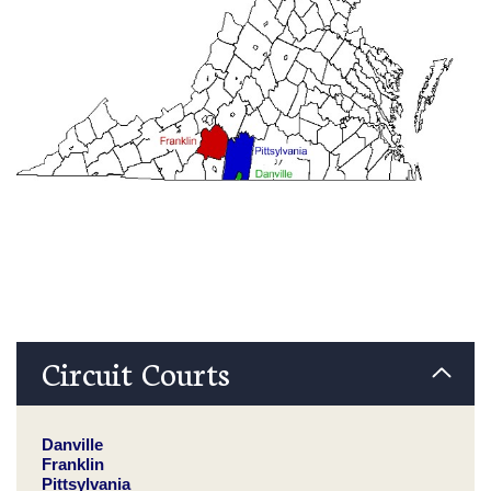
Circuit Courts
Danville
Franklin
Pittsylvania