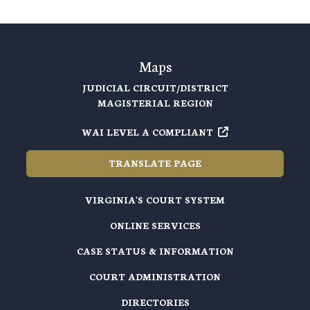
Maps
JUDICIAL CIRCUIT/DISTRICT
MAGISTERIAL REGION
WAI LEVEL A COMPLIANT
TRANSLATE PAGE
VIRGINIA'S COURT SYSTEM
ONLINE SERVICES
CASE STATUS & INFORMATION
COURT ADMINISTRATION
DIRECTORIES