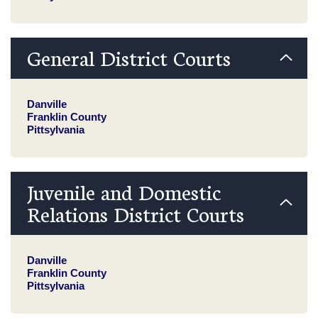
General District Courts
Danville
Franklin County
Pittsylvania
Juvenile and Domestic
Relations District Courts
Danville
Franklin County
Pittsylvania