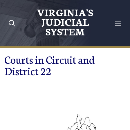
Skip to main content
VIRGINIA'S
JUDICIAL
SYSTEM
Courts in Circuit and
District 22