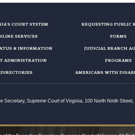
NIA'S COURT SYSTEM
REQUESTING PUBLIC 
NLINE SERVICES
FORMS
TATUS & INFORMATION
JUDICIAL BRANCH A
T ADMINISTRATION
PROGRAMS
DIRECTORIES
AMERICANS WITH DISABI
ive Secretary, Supreme Court of Virginia, 100 North Ninth Stree