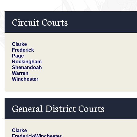
Circuit Courts
Clarke
Frederick
Page
Rockingham
Shenandoah
Warren
Winchester
General District Courts
Clarke
Frederick/Winchester