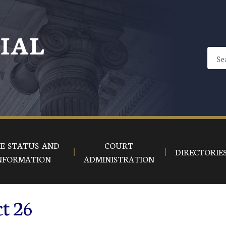
CIAL
E STATUS AND
COURT
DIRECTORIE
NFORMATION
ADMINISTRATION
ct 26