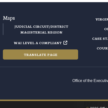
Maps
VIRGI
JUDICIAL CIRCUIT/DISTRICT
O
MAGISTERIAL REGION
CASE S
WAI LEVEL A COMPLIANT
COUR
TRANSLATE PAGE
Office of the Execut