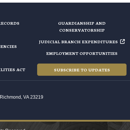
RECORDS
GUARDIANSHIP AND
CONSERVATORSHIP
JUDICIAL BRANCH EXPENDITURES
GENCIES
EMPLOYMENT OPPORTUNITIES
LITIES ACT
SUBSCRIBE TO UPDATES
t, Richmond, VA 23219