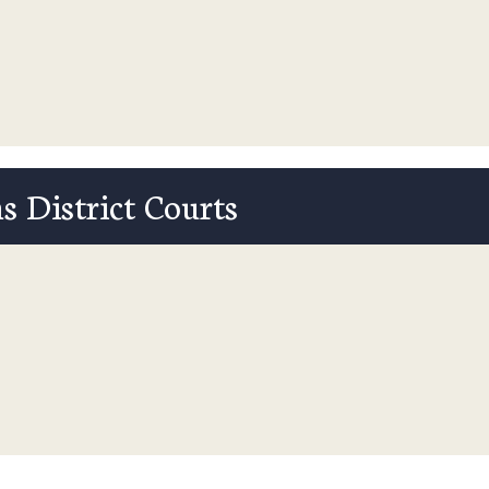
s District Courts