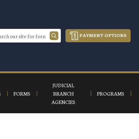
PAYMENT OPTIONS
JUDICIAL
S
FORMS
BRANCH
PROGRAMS
AGENCIES