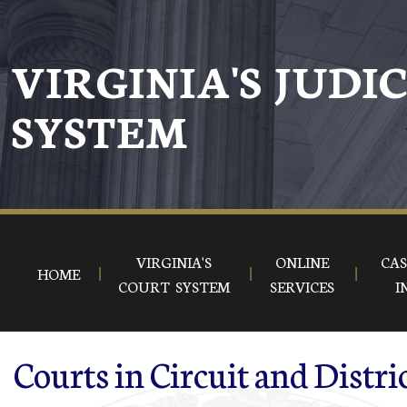
Skip to main content
VIRGINIA'S JUDI
SYSTEM
VIRGINIA'S
ONLINE
CAS
HOME
COURT SYSTEM
SERVICES
I
Courts in Circuit and Distri