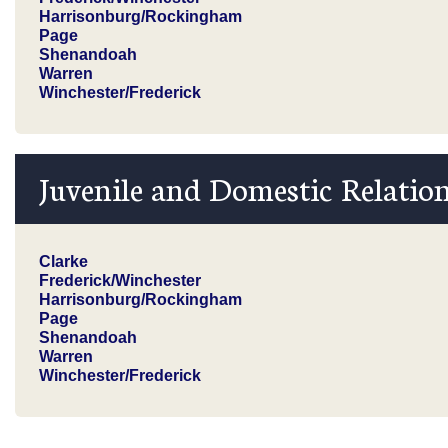
Harrisonburg/Rockingham
Page
Shenandoah
Warren
Winchester/Frederick
Juvenile and Domestic Relation
Clarke
Frederick/Winchester
Harrisonburg/Rockingham
Page
Shenandoah
Warren
Winchester/Frederick