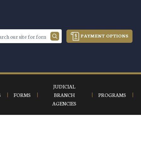
PAYMENT OPTIONS
JUDICIAL
S
FORMS
BRANCH
PROGRAMS
AGENCIES