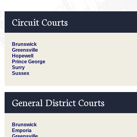
Circuit Courts
Brunswick
Greensville
Hopewell
Prince George
Surry
Sussex
General District Courts
Brunswick
Emporia
Greensville