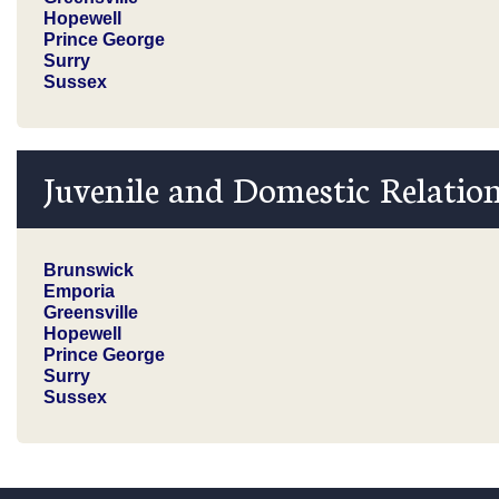
Hopewell
Prince George
Surry
Sussex
Juvenile and Domestic Relation
Brunswick
Emporia
Greensville
Hopewell
Prince George
Surry
Sussex