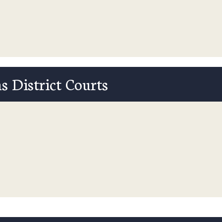
s District Courts