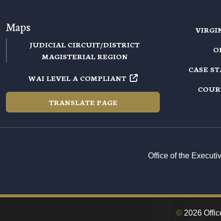
Maps
VIRGI
JUDICIAL CIRCUIT/DISTRICT
O
MAGISTERIAL REGION
CASE S
WAI LEVEL A COMPLIANT
COUR
TRANSLATE PAGE
Office of the Execut
©
2026 Office