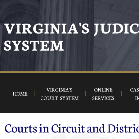
Skip to main content
VIRGINIA'S JUDI
SYSTEM
VIRGINIA'S
ONLINE
CAS
HOME
COURT SYSTEM
SERVICES
I
Courts in Circuit and Distri