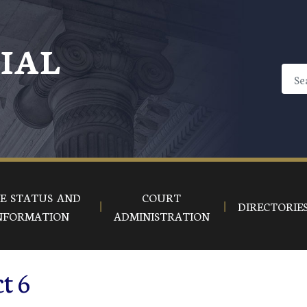
CIAL
E STATUS AND
COURT
DIRECTORIE
NFORMATION
ADMINISTRATION
ct 6