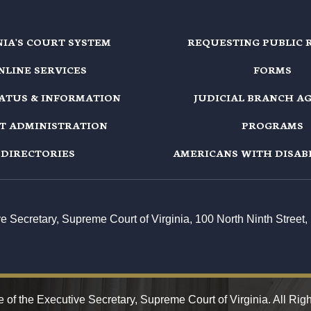
NIA'S COURT SYSTEM
REQUESTING PUBLIC 
NLINE SERVICES
FORMS
TATUS & INFORMATION
JUDICIAL BRANCH A
T ADMINISTRATION
PROGRAMS
DIRECTORIES
AMERICANS WITH DISABI
ive Secretary, Supreme Court of Virginia, 100 North Ninth Stree
 of the Executive Secretary, Supreme Court of Virginia. All Rig