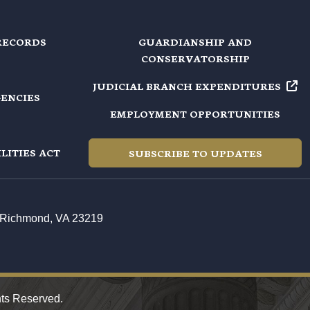
RECORDS
GUARDIANSHIP AND
CONSERVATORSHIP
JUDICIAL BRANCH EXPENDITURES
GENCIES
EMPLOYMENT OPPORTUNITIES
LITIES ACT
SUBSCRIBE TO UPDATES
t, Richmond, VA 23219
hts Reserved.