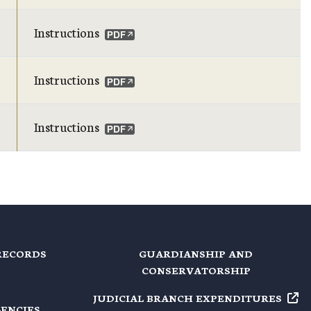
Instructions
Instructions
Instructions
RECORDS
GUARDIANSHIP AND
CONSERVATORSHIP
JUDICIAL BRANCH EXPENDITURES
GENCIES