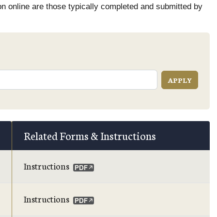
on online are those typically completed and submitted by
Related Forms & Instructions
Instructions
Instructions