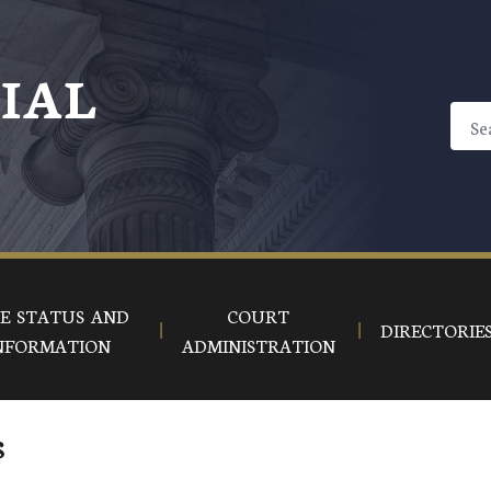
CIAL
E STATUS AND
COURT
DIRECTORIE
NFORMATION
ADMINISTRATION
s