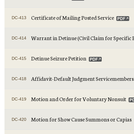
Certificate of Mailing Posted Service
DC-413
Warrant in Detinue (Civil Claim for Specific
DC-414
Detinue Seizure Petition
DC-415
Affidavit-Default Judgment Servicemembers C
DC-418
Motion and Order for Voluntary Nonsuit
DC-419
Motion for Show Cause Summons or Capias
DC-420