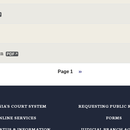
on
Next page
Page 1
››
NIA'S COURT SYSTEM
REQUESTING PUBLIC 
NLINE SERVICES
FORMS
TATUS & INFORMATION
JUDICIAL BRANCH A