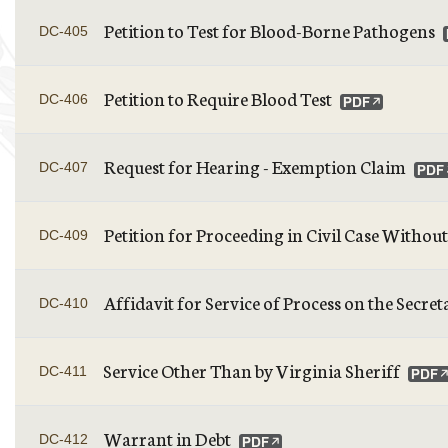
Petition to Test for Blood-Borne Pathogens
DC-405
Petition to Require Blood Test
DC-406
Request for Hearing - Exemption Claim
DC-407
Petition for Proceeding in Civil Case Withou
DC-409
Affidavit for Service of Process on the Sec
DC-410
Service Other Than by Virginia Sheriff
DC-411
Warrant in Debt
DC-412