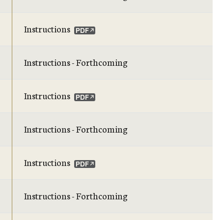
Instructions
Instructions - Forthcoming
Instructions
Instructions - Forthcoming
Instructions
Instructions - Forthcoming