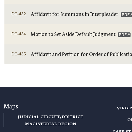
Affidavit for Summons in Interpleader
DC-432
Motion to Set Aside Default Judgment
DC-434
Affidavit and Petition for Order of Publicati
DC-435
PAGINATION
Maps
VIRGI
JUDICIAL CIRCUIT/DISTRICT
O
MAGISTERIAL REGION
CASE S