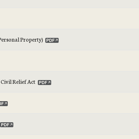
 Personal Property)
ivil Relief Act