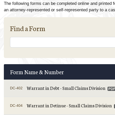
The following forms can be completed online and printed f
an attorney-represented or self-represented party to a ca
Find a Form
Form Name & Number
Warrant in Debt - Small Claims Division
DC-402
Warrant in Detinue - Small Claims Division
DC-404