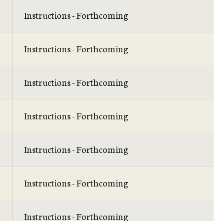
Instructions - Forthcoming
Instructions - Forthcoming
Instructions - Forthcoming
Instructions - Forthcoming
Instructions - Forthcoming
Instructions - Forthcoming
Instructions - Forthcoming