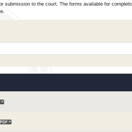
or submission to the court. The forms available for completi
se.