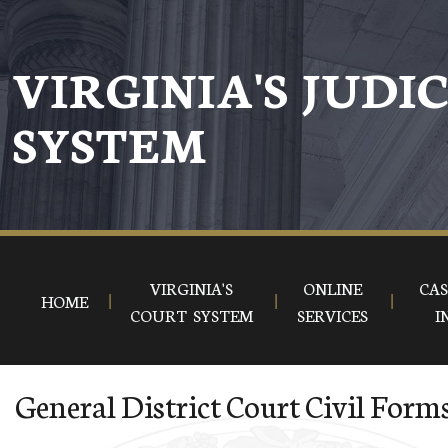
Skip to main content
VIRGINIA'S JUDI
SYSTEM
VIRGINIA'S
ONLINE
CAS
HOME
COURT SYSTEM
SERVICES
I
General District Court Civil Form