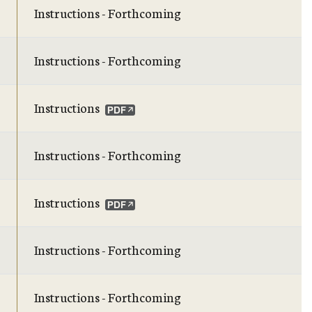
Instructions - Forthcoming
Instructions - Forthcoming
Instructions
Instructions - Forthcoming
Instructions
Instructions - Forthcoming
Instructions - Forthcoming