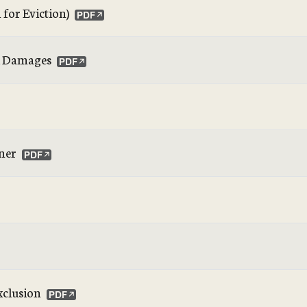
for Eviction)
nd Damages
ner
xclusion