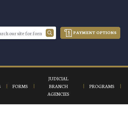
PAYMENT OPTIONS
JUDICIAL
S
FORMS
BRANCH
PROGRAMS
AGENCIES