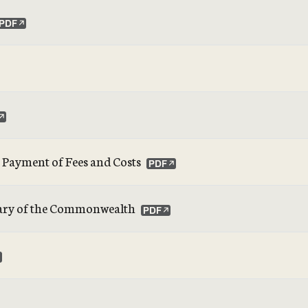
t Payment of Fees and Costs
retary of the Commonwealth