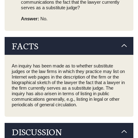
communications the fact that the lawyer currently
serves as a substitute judge?
Answer:
No.
FACTS
An inquiry has been made as to whether substitute
judges or the law firms in which they practice may list on
Internet web pages in the description of the firm or the
biographical sketch of the lawyer the fact that a lawyer in
the firm currently serves as a substitute judge. The
inquiry has also arisen in terms of listing in public
communications generally, e.g., listing in legal or other
periodicals of general circulation.
DISCUSSION