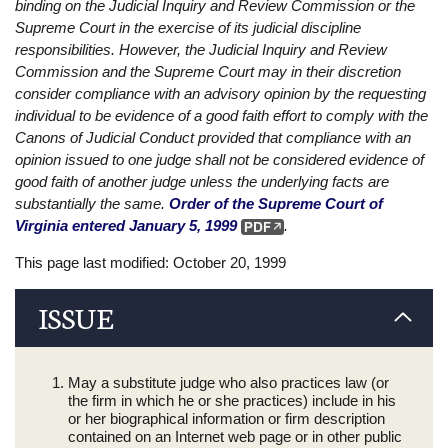
binding on the Judicial Inquiry and Review Commission or the
Supreme Court in the exercise of its judicial discipline
responsibilities. However, the Judicial Inquiry and Review
Commission and the Supreme Court may in their discretion
consider compliance with an advisory opinion by the requesting
individual to be evidence of a good faith effort to comply with the
Canons of Judicial Conduct provided that compliance with an
opinion issued to one judge shall not be considered evidence of
good faith of another judge unless the underlying facts are
substantially the same.
Order of the Supreme Court of
Virginia entered January 5, 1999
.
This page last modified: October 20, 1999
ISSUE
May a substitute judge who also practices law (or
the firm in which he or she practices) include in his
or her biographical information or firm description
contained on an Internet web page or in other public