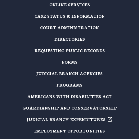
ONLINE SERVICES
CASE STATUS & INFORMATION
COURT ADMINISTRATION
DIRECTORIES
REQUESTING PUBLIC RECORDS
FORMS
JUDICIAL BRANCH AGENCIES
PROGRAMS
AMERICANS WITH DISABILITIES ACT
GUARDIANSHIP AND CONSERVATORSHIP
JUDICIAL BRANCH EXPENDITURES
EMPLOYMENT OPPORTUNITIES