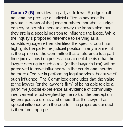
Canon 2 (B)
provides, in part, as follows: A judge shall
not lend the prestige of judicial office to advance the
private interests of the judge or others; nor shall a judge
convey or permit others to convey the impression that
they are in a special position to influence the judge. While
the inquiry's proposed reference to serving as a
substitute judge neither identifies the specific court nor
highlights the part-time judicial position in any manner, it
is the opinion of the Committee that a reference to a part-
time judicial position poses an unacceptable risk that the
lawyer serving in such a role (or the lawyer's firm) will be
perceived to have influence with the courts and thereby
be more effective in performing legal services because of
such influence. The Committee concludes that the value
to the lawyer (or the lawyer's firm) of being able to cite a
part-time judicial experience as evidence of community
involvement is outweighed by the risk of the perception
by prospective clients and others that the lawyer has
special influence with the courts. The proposed conduct
is therefore improper.