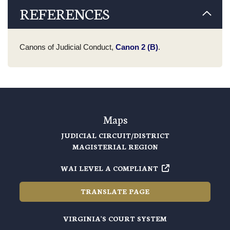
REFERENCES
Canons of Judicial Conduct,
Canon 2 (B)
.
Maps
JUDICIAL CIRCUIT/DISTRICT
MAGISTERIAL REGION
WAI LEVEL A COMPLIANT
TRANSLATE PAGE
VIRGINIA'S COURT SYSTEM