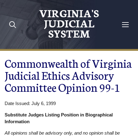
Skip to main content
VIRGINIA'S
JUDICIAL
SYSTEM
Commonwealth of Virginia
Judicial Ethics Advisory
Committee Opinion 99-1
Date Issued: July 6, 1999
Substitute Judges Listing Position in Biographical
Information
All opinions shall be advisory only, and no opinion shall be