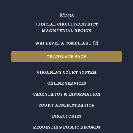
Maps
JUDICIAL CIRCUIT/DISTRICT
MAGISTERIAL REGION
WAI LEVEL A COMPLIANT
TRANSLATE PAGE
VIRGINIA'S COURT SYSTEM
ONLINE SERVICES
CASE STATUS & INFORMATION
COURT ADMINISTRATION
DIRECTORIES
REQUESTING PUBLIC RECORDS