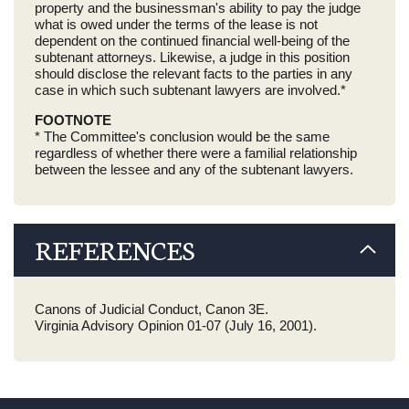
property and the businessman's ability to pay the judge
what is owed under the terms of the lease is not
dependent on the continued financial well-being of the
subtenant attorneys. Likewise, a judge in this position
should disclose the relevant facts to the parties in any
case in which such subtenant lawyers are involved.*
FOOTNOTE
* The Committee's conclusion would be the same
regardless of whether there were a familial relationship
between the lessee and any of the subtenant lawyers.
REFERENCES
Canons of Judicial Conduct, Canon 3E.
Virginia Advisory Opinion 01-07 (July 16, 2001).