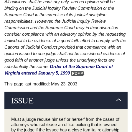
All opinions shall be advisory only, and no opinion shall be
binding on the Judicial Inquiry Review Commission or the
Supreme Court in the exercise of its judicial discipline
responsibilities. However, the Judicial Inquiry Review
Commission and the Supreme Court may in their discretion
consider compliance with an advisory opinion by the requesting
individual to be evidence of a good faith effort to comply with the
Canons of Judicial Conduct provided that compliance with an
opinion issued to one judge shall not be considered evidence of
good faith of another judge unless the underlying facts are
substantially the same.
Order of the Supreme Court of
Virginia entered January 5, 1999
.
This page last modified: May 23, 2003
ISSUE
Must a judge recuse himself or herself from the cases of
attorneys who sublease an office building that is owned
by the judge if the lessee has a close familial relationship