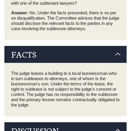
with one of the subtenant lawyers?
Answer:
No. Under the facts presented, there is no per
se disqualification. The Committee advises that the judge
should disclose the relevant facts to the parties in any
case involving the sublessee attorneys.
FACTS
The judge leases a building to a local businessman who
in turn subleases to attorneys, one of whom is the
businessman's son. Under the terms of the lease, the
right to sublease is not subject to the judge's consent or
control. The judge has no responsibility to the sublessee
and the primary lessee remains contractually obligated to
the judge.
DISCUSSION