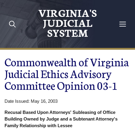
Skip to main content
VIRGINIA'S
JUDICIAL
SYSTEM
Commonwealth of Virginia
Judicial Ethics Advisory
Committee Opinion 03-1
Date Issued: May 16, 2003
Recusal Based Upon Attorneys' Subleasing of Office
Building Owned by Judge and a Subtenant Attorney's
Family Relationship with Lessee