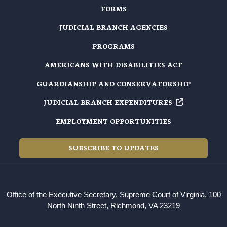
FORMS
JUDICIAL BRANCH AGENCIES
PROGRAMS
AMERICANS WITH DISABILITIES ACT
GUARDIANSHIP AND CONSERVATORSHIP
JUDICIAL BRANCH EXPENDITURES
EMPLOYMENT OPPORTUNITIES
SUBSCRIBE TO UPDATES
Office of the Executive Secretary, Supreme Court of Virginia, 100
North Ninth Street, Richmond, VA 23219