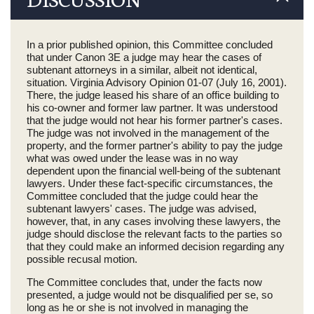
In a prior published opinion, this Committee concluded
that under Canon 3E a judge may hear the cases of
subtenant attorneys in a similar, albeit not identical,
situation. Virginia Advisory Opinion 01-07 (July 16, 2001).
There, the judge leased his share of an office building to
his co-owner and former law partner. It was understood
that the judge would not hear his former partner's cases.
The judge was not involved in the management of the
property, and the former partner's ability to pay the judge
what was owed under the lease was in no way
dependent upon the financial well-being of the subtenant
lawyers. Under these fact-specific circumstances, the
Committee concluded that the judge could hear the
subtenant lawyers' cases. The judge was advised,
however, that, in any cases involving these lawyers, the
judge should disclose the relevant facts to the parties so
that they could make an informed decision regarding any
possible recusal motion.
The Committee concludes that, under the facts now
presented, a judge would not be disqualified per se, so
long as he or she is not involved in managing the