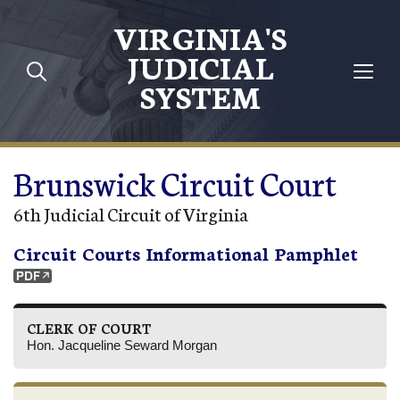
Skip to main content
VIRGINIA'S
JUDICIAL
SYSTEM
Brunswick Circuit Court
6th Judicial Circuit of Virginia
Circuit Courts Informational Pamphlet
CLERK OF COURT
Hon. Jacqueline Seward Morgan