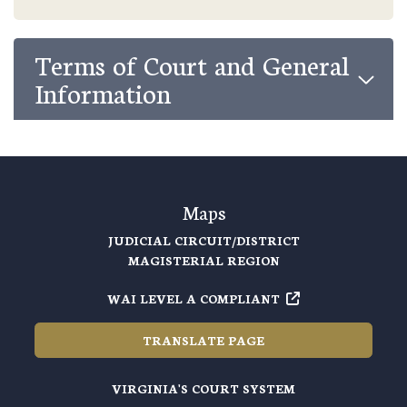
Terms of Court and General
Information
Maps
JUDICIAL CIRCUIT/DISTRICT
MAGISTERIAL REGION
WAI LEVEL A COMPLIANT
TRANSLATE PAGE
VIRGINIA'S COURT SYSTEM