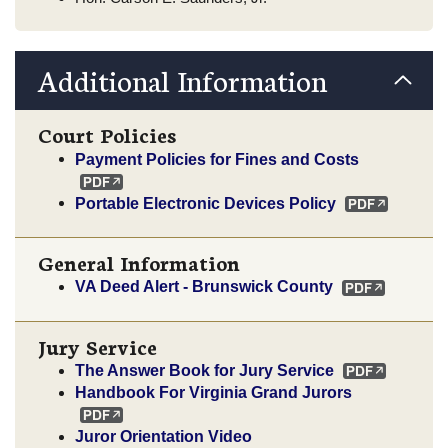
Additional Information
Court Policies
Payment Policies for Fines and Costs
Portable Electronic Devices Policy
General Information
VA Deed Alert - Brunswick County
Jury Service
The Answer Book for Jury Service
Handbook For Virginia Grand Jurors
Juror Orientation Video