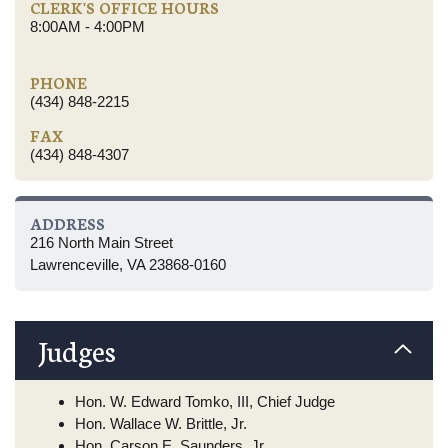
CLERK'S OFFICE HOURS
8:00AM - 4:00PM
PHONE
(434) 848-2215
FAX
(434) 848-4307
ADDRESS
216 North Main Street
Lawrenceville, VA 23868-0160
Judges
Hon. W. Edward Tomko, III, Chief Judge
Hon. Wallace W. Brittle, Jr.
Hon. Carson E. Saunders, Jr.