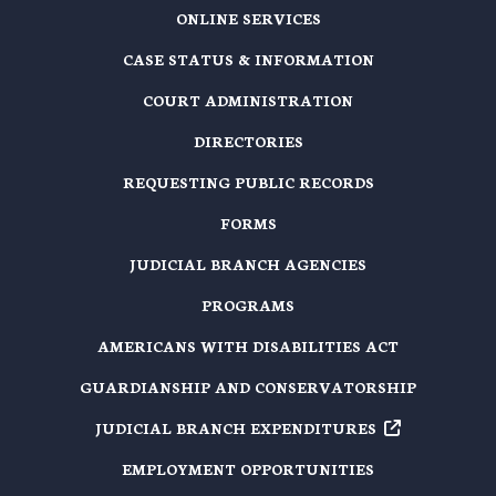
ONLINE SERVICES
CASE STATUS & INFORMATION
COURT ADMINISTRATION
DIRECTORIES
REQUESTING PUBLIC RECORDS
FORMS
JUDICIAL BRANCH AGENCIES
PROGRAMS
AMERICANS WITH DISABILITIES ACT
GUARDIANSHIP AND CONSERVATORSHIP
JUDICIAL BRANCH EXPENDITURES
EMPLOYMENT OPPORTUNITIES