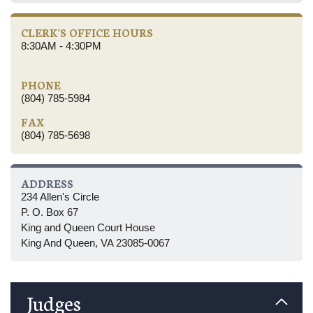
CLERK'S OFFICE HOURS
8:30AM - 4:30PM
PHONE
(804) 785-5984
FAX
(804) 785-5698
ADDRESS
234 Allen's Circle
P. O. Box 67
King and Queen Court House
King And Queen, VA 23085-0067
Judges