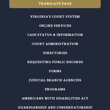
TRANSLATE PAGE
VIRGINIA'S COURT SYSTEM
ONLINE SERVICES
CASE STATUS & INFORMATION
COURT ADMINISTRATION
DIRECTORIES
REQUESTING PUBLIC RECORDS
FORMS
JUDICIAL BRANCH AGENCIES
PROGRAMS
AMERICANS WITH DISABILITIES ACT
GUARDIANSHIP AND CONSERVATORSHIP