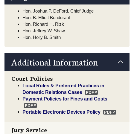
Hon. Joshua P. DeFord, Chief Judge
Hon. B. Elliott Bondurant
Hon. Richard H. Rizk
Hon. Jeffrey W. Shaw
Hon. Holly B. Smith
Additional Information
Court Policies
Local Rules & Preferred Practices in
Domestic Relations Cases
Payment Policies for Fines and Costs
Portable Electronic Devices Policy
Jury Service