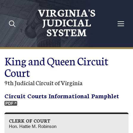
Skip to main content
VIRGINIA'S
JUDICIAL
SYSTEM
King and Queen Circuit
Court
9th Judicial Circuit of Virginia
Circuit Courts Informational Pamphlet
CLERK OF COURT
Hon. Hattie M. Robinson