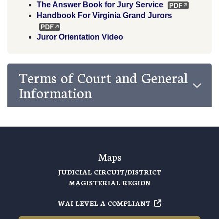
The Answer Book for Jury Service
Handbook For Virginia Grand Jurors
Juror Orientation Video
Terms of Court and General
Information
Maps
JUDICIAL CIRCUIT/DISTRICT
MAGISTERIAL REGION
WAI LEVEL A COMPLIANT