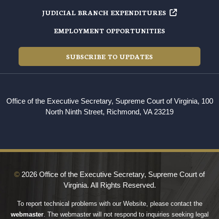
JUDICIAL BRANCH EXPENDITURES
EMPLOYMENT OPPORTUNITIES
SUBSCRIBE TO UPDATES
Office of the Executive Secretary, Supreme Court of Virginia, 100
North Ninth Street, Richmond, VA 23219
©
2026 Office of the Executive Secretary, Supreme Court of
Virginia. All Rights Reserved.
To report technical problems with our Website, please contact the
webmaster
. The webmaster will not respond to inquiries seeking legal